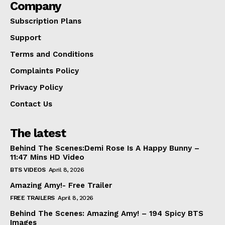
Company
Subscription Plans
Support
Terms and Conditions
Complaints Policy
Privacy Policy
Contact Us
The latest
Behind The Scenes:Demi Rose Is A Happy Bunny –
11:47 Mins HD Video
BTS VIDEOS
April 8, 2026
Amazing Amy!- Free Trailer
FREE TRAILERS
April 8, 2026
Behind The Scenes: Amazing Amy! – 194 Spicy BTS
Images