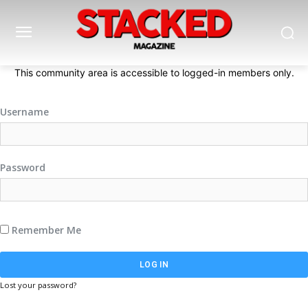
This community area is accessible to logged-in members only.
Username
Password
Remember Me
Lost your password?