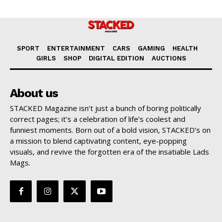
SPORT
ENTERTAINMENT
CARS
GAMING
HEALTH
GIRLS
SHOP
DIGITAL EDITION
AUCTIONS
About us
STACKED Magazine isn’t just a bunch of boring politically
correct pages; it’s a celebration of life’s coolest and
funniest moments. Born out of a bold vision, STACKED’s on
a mission to blend captivating content, eye-popping
visuals, and revive the forgotten era of the insatiable Lads
Mags.