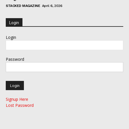
STACKED MAGAZINE
April 6, 2026
Login
Login
Password
Signup Here
Lost Password