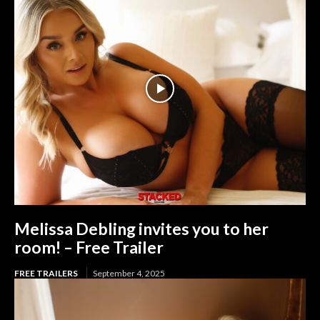
Melissa Debling invites you to her
room! – Free Trailer
FREE TRAILERS
September 4, 2025