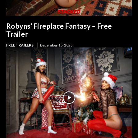
Robyns’ Fireplace Fantasy – Free
Trailer
FREE TRAILERS
December 18, 2025