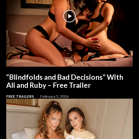
“Blindfolds and Bad Decisions” With
Ali and Ruby – Free Trailer
FREE TRAILERS
February 5, 2026