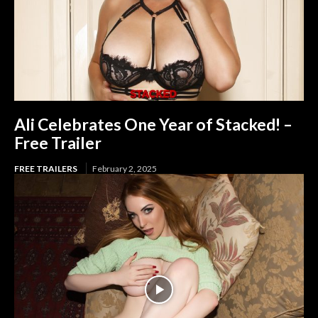
Ali Celebrates One Year of Stacked! –
Free Trailer
FREE TRAILERS
February 2, 2025