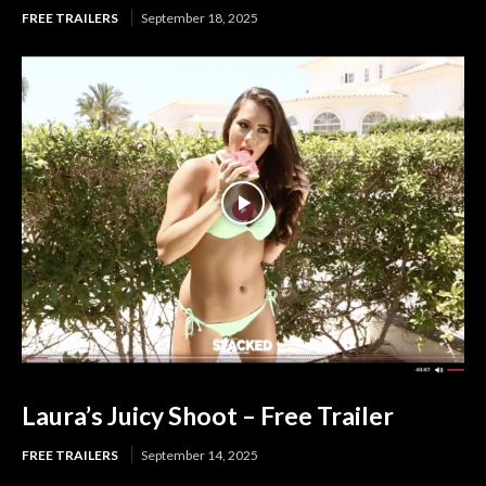
FREE TRAILERS
September 18, 2025
Laura’s Juicy Shoot – Free Trailer
FREE TRAILERS
September 14, 2025