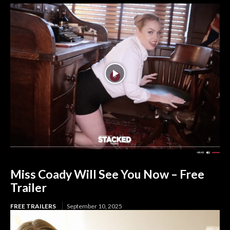
Miss Coady Will See You Now – Free
Trailer
FREE TRAILERS
September 10, 2025