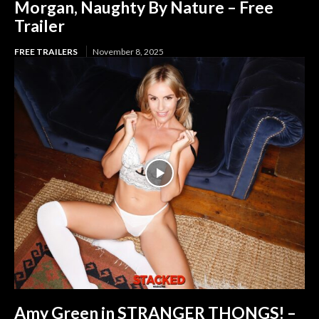
Morgan, Naughty By Nature – Free
Trailer
FREE TRAILERS
November 8, 2025
Amy Green in STRANGER THONGS! –