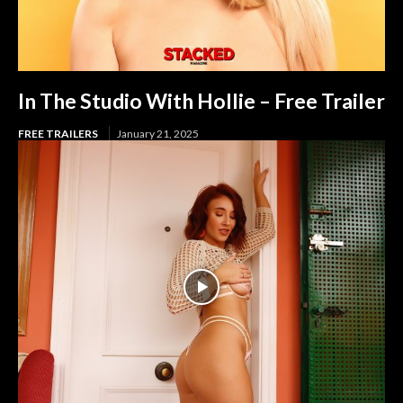
In The Studio With Hollie – Free Trailer
FREE TRAILERS
January 21, 2025