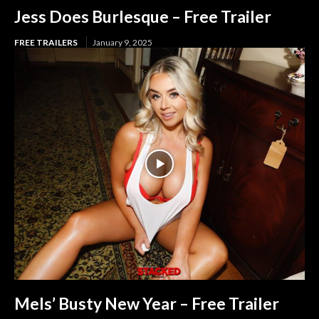
Jess Does Burlesque – Free Trailer
FREE TRAILERS
January 9, 2025
Mels’ Busty New Year – Free Trailer