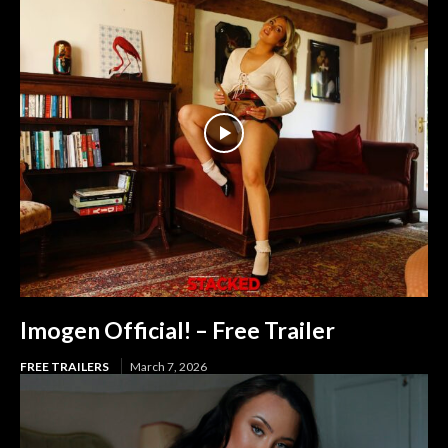
Imogen Official! – Free Trailer
FREE TRAILERS
March 7, 2026