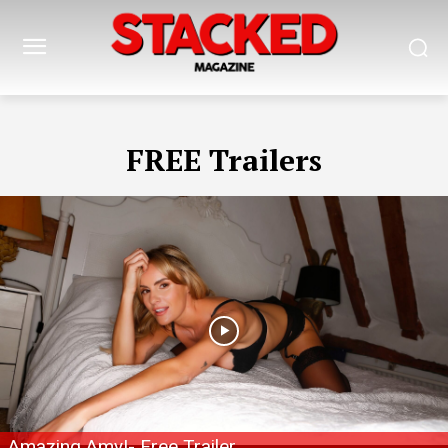
FREE Trailers
Amazing Amy!- Free Trailer