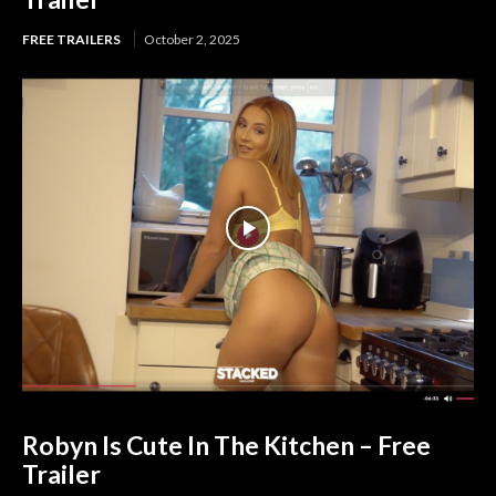
FREE TRAILERS
October 2, 2025
Robyn Is Cute In The Kitchen – Free
Trailer