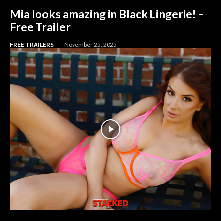
Mia looks amazing in Black Lingerie! –
Free Trailer
FREE TRAILERS
November 25, 2025