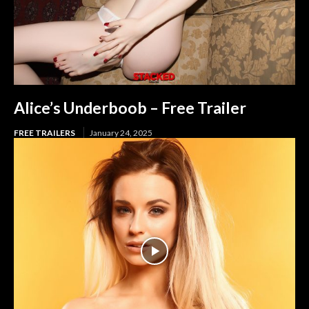
Alice’s Underboob – Free Trailer
FREE TRAILERS
January 24, 2025