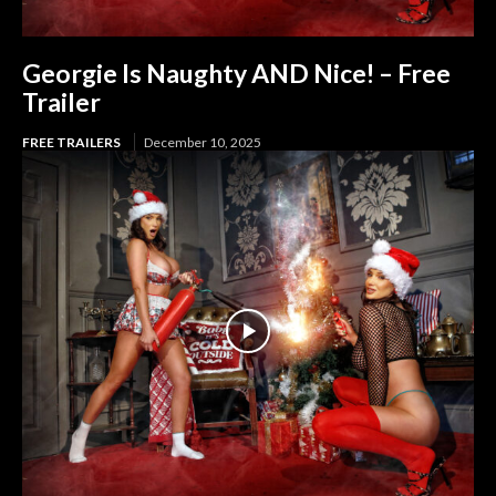
Georgie Is Naughty AND Nice! – Free
Trailer
FREE TRAILERS
December 10, 2025