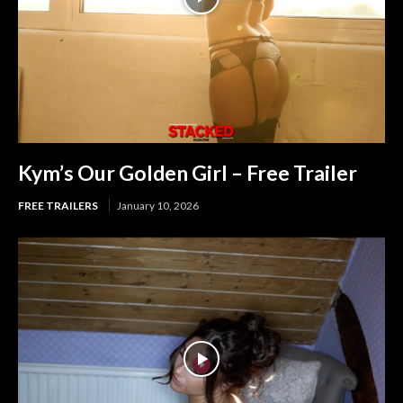
Kym’s Our Golden Girl – Free Trailer
FREE TRAILERS
January 10, 2026