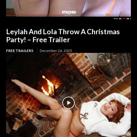
Leylah And Lola Throw A Christmas
Party! – Free Trailer
FREE TRAILERS
December 26, 2025