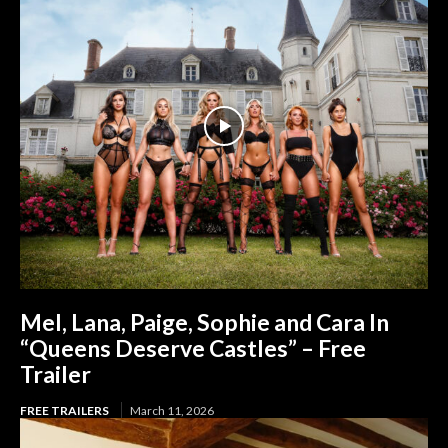
Mel, Lana, Paige, Sophie and Cara In
“Queens Deserve Castles” – Free
Trailer
FREE TRAILERS
March 11, 2026