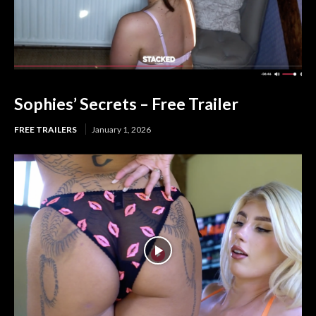
Sophies’ Secrets – Free Trailer
FREE TRAILERS
January 1, 2026