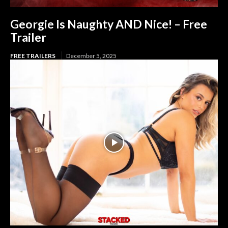
Georgie Is Naughty AND Nice! – Free
Trailer
FREE TRAILERS
December 5, 2025