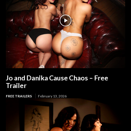
Jo and Danika Cause Chaos – Free
Trailer
FREE TRAILERS
February 13, 2026