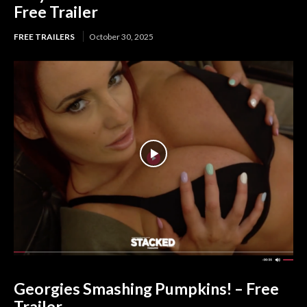
Free Trailer
FREE TRAILERS
October 30, 2025
Georgies Smashing Pumpkins! – Free
Trailer