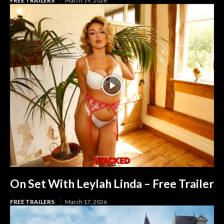
FREE TRAILERS
March 19, 2026
On Set With Leylah Linda – Free Trailer
FREE TRAILERS
March 17, 2026