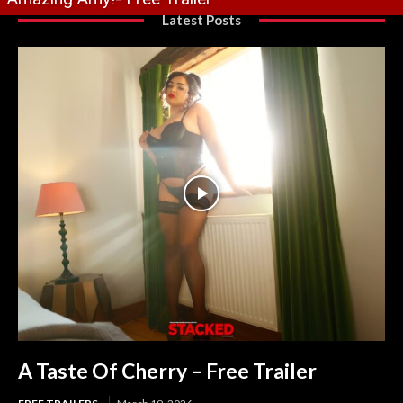
Latest Posts
A Taste Of Cherry – Free Trailer