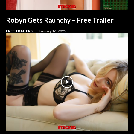
Robyn Gets Raunchy – Free Trailer
FREE TRAILERS
January 16, 2025