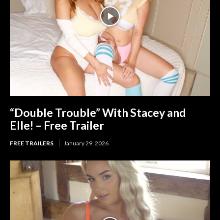
“Double Trouble” With Stacey and
Elle! – Free Trailer
FREE TRAILERS
January 29, 2026