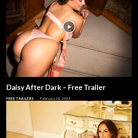
Daisy After Dark – Free Trailer
FREE TRAILERS
February 28, 2025