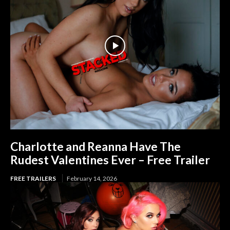
Charlotte and Reanna Have The
Rudest Valentines Ever – Free Trailer
FREE TRAILERS
February 14, 2026