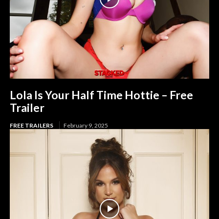
Lola Is Your Half Time Hottie – Free
Trailer
FREE TRAILERS
February 9, 2025