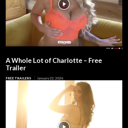
A Whole Lot of Charlotte – Free
Trailer
FREE TRAILERS
January 22, 2026