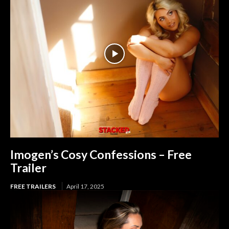
Imogen’s Cosy Confessions – Free
Trailer
FREE TRAILERS
April 17, 2025