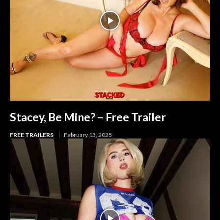
Stacey, Be Mine? – Free Trailer
FREE TRAILERS
February 13, 2025