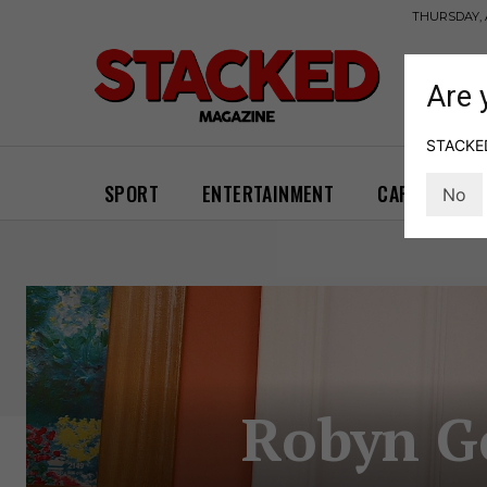
THURSDAY, 
Are 
STACKED 
SPORT
ENTERTAINMENT
CARS
GA
No
Robyn Ge