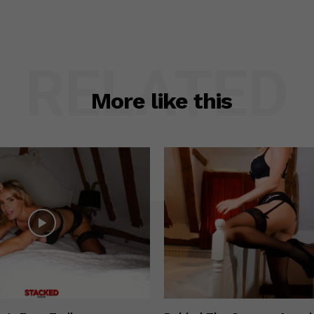
RELATED
More like this