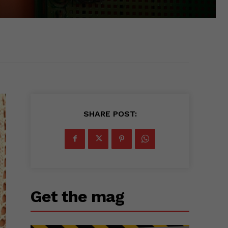
SHARE POST:
Get the mag