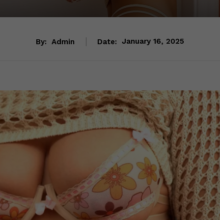
By:
Admin
Date:
January 16, 2025