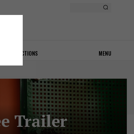
ON
AUCTIONS
MENU
e Trailer