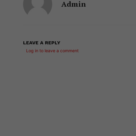
Admin
LEAVE A REPLY
Log in to leave a comment