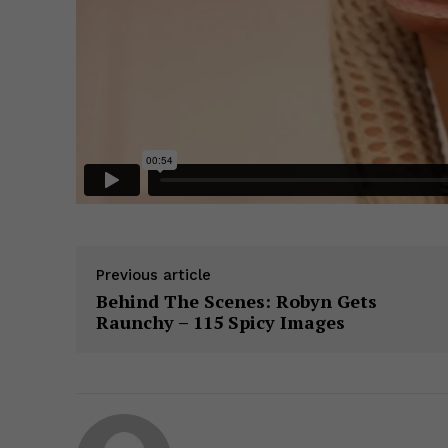
Previous article
Behind The Scenes: Robyn Gets
Raunchy – 115 Spicy Images