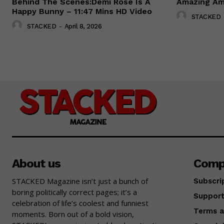
Behind The Scenes:Demi Rose Is A
Amazing Amy
Happy Bunny – 11:47 Mins HD Video
STACKED
STACKED
-
April 8, 2026
About us
Comp
STACKED Magazine isn’t just a bunch of
Subscri
boring politically correct pages; it’s a
Suppor
celebration of life’s coolest and funniest
Terms a
moments. Born out of a bold vision,