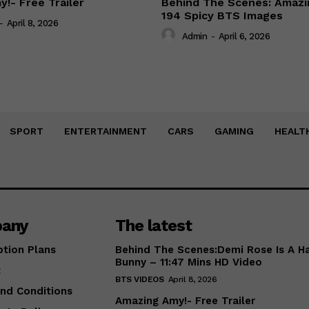
!- Free Trailer
Behind The Scenes: Amazi
194 Spicy BTS Images
-
April 8, 2026
Admin
-
April 6, 2026
SPORT
ENTERTAINMENT
CARS
GAMING
HEALT
any
The latest
ption Plans
Behind The Scenes:Demi Rose Is A H
Bunny – 11:47 Mins HD Video
t
BTS VIDEOS
April 8, 2026
nd Conditions
Amazing Amy!- Free Trailer