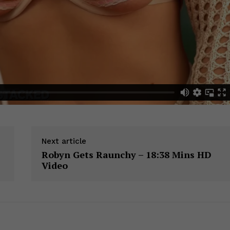
Next article
Robyn Gets Raunchy – 18:38 Mins HD
Video