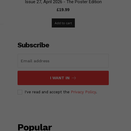
Issue 27, April 2026 - The Poster Edition
£
19.99
Add to cart
Subscribe
I WANT IN
I've read and accept the
Privacy Policy
.
Popular