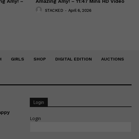
ng Amy! –
Amazing Amy! – 11:47 Mins HD Video
STACKED
-
April 6, 2026
H
GIRLS
SHOP
DIGITAL EDITION
AUCTIONS
Login
appy
Login