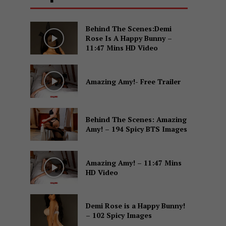
Behind The Scenes:Demi
Rose Is A Happy Bunny –
11:47 Mins HD Video
Amazing Amy!- Free Trailer
Behind The Scenes: Amazing
Amy! – 194 Spicy BTS Images
Amazing Amy! – 11:47 Mins
HD Video
Demi Rose is a Happy Bunny!
– 102 Spicy Images