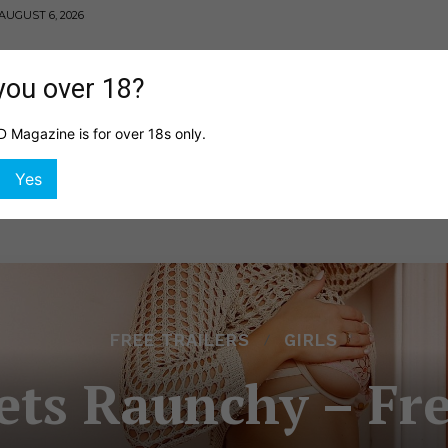
AUGUST 6, 2026
you over 18?
Magazine is for over 18s only.
MING
HEALTH
GIRLS
SHOP
DIGITAL EDITI
Yes
FREE TRAILERS
GIRLS
ts Raunchy – Fre