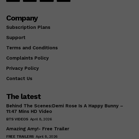
Company
Subscription Plans
Support
Terms and Conditions
Complaints Policy
Privacy Policy
Contact Us
The latest
Behind The Scenes:Demi Rose Is A Happy Bunny –
11:47 Mins HD Video
BTS VIDEOS
April 8, 2026
Amazing Amy!- Free Trailer
FREE TRAILERS
April 8, 2026