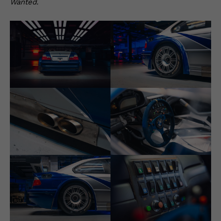
Wanted.