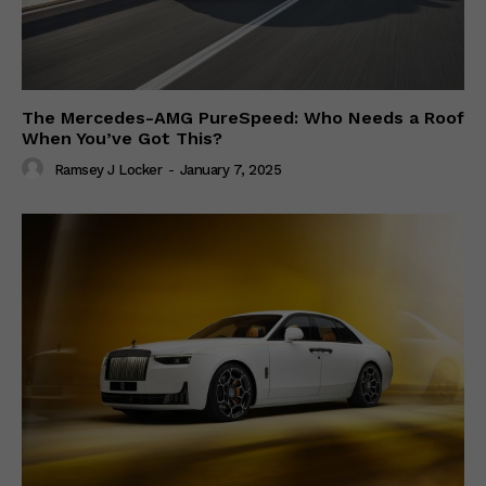
The Mercedes-AMG PureSpeed: Who Needs a Roof
When You’ve Got This?
Ramsey J Locker
-
January 7, 2025