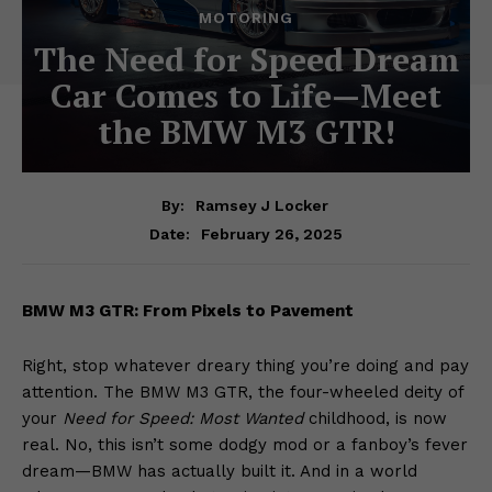
MOTORING
The Need for Speed Dream
Car Comes to Life—Meet
the BMW M3 GTR!
By:
Ramsey J Locker
February 26, 2025
Date:
BMW M3 GTR: From Pixels to Pavement
Right, stop whatever dreary thing you’re doing and pay
attention. The BMW M3 GTR, the four-wheeled deity of
your
Need for Speed: Most Wanted
childhood, is now
real. No, this isn’t some dodgy mod or a fanboy’s fever
dream—BMW has actually built it. And in a world