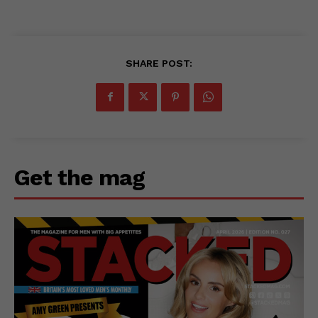
SHARE POST:
Get the mag