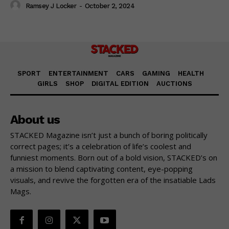
Ramsey J Locker
-
October 2, 2024
SPORT
ENTERTAINMENT
CARS
GAMING
HEALTH
GIRLS
SHOP
DIGITAL EDITION
AUCTIONS
About us
STACKED Magazine isn’t just a bunch of boring politically
correct pages; it’s a celebration of life’s coolest and
funniest moments. Born out of a bold vision, STACKED’s on
a mission to blend captivating content, eye-popping
visuals, and revive the forgotten era of the insatiable Lads
Mags.