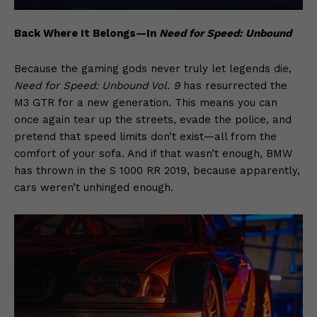
Back Where It Belongs—In
Need for Speed: Unbound
Because the gaming gods never truly let legends die,
Need for Speed: Unbound Vol. 9
has resurrected the
M3 GTR for a new generation. This means you can
once again tear up the streets, evade the police, and
pretend that speed limits don’t exist—all from the
comfort of your sofa. And if that wasn’t enough, BMW
has thrown in the S 1000 RR 2019, because apparently,
cars weren’t unhinged enough.