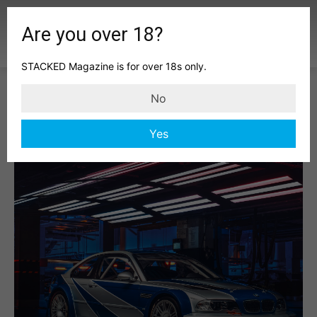
Are you over 18?
STACKED Magazine is for over 18s only.
No
Yes