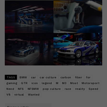
TAGS
BMW
car
car culture
carbon
fiber
for
gaming
GTR
icon
legend
M
M3
Most
Motorsport
Need
NFS
NFSMW
pop culture
race
reality
Speed
V8
virtual
Wanted