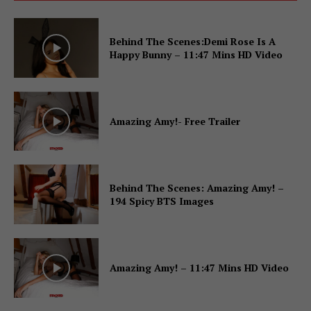
Behind The Scenes:Demi Rose Is A
Happy Bunny – 11:47 Mins HD Video
Amazing Amy!- Free Trailer
Behind The Scenes: Amazing Amy! –
194 Spicy BTS Images
Amazing Amy! – 11:47 Mins HD Video