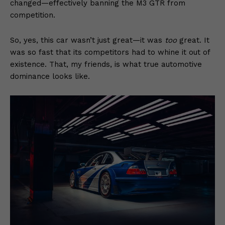
changed—effectively banning the M3 GTR from
competition.
So, yes, this car wasn’t just great—it was
too
great. It
was so fast that its competitors had to whine it out of
existence. That, my friends, is what true automotive
dominance looks like.