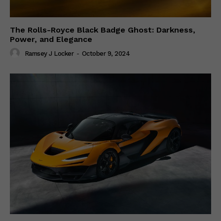
The Rolls-Royce Black Badge Ghost: Darkness,
Power, and Elegance
Ramsey J Locker
-
October 9, 2024