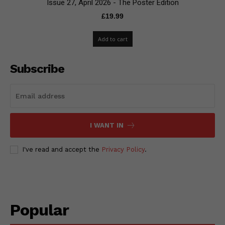
Issue 27, April 2026 - The Poster Edition
£
19.99
Add to cart
Subscribe
I WANT IN
I've read and accept the
Privacy Policy
.
Popular