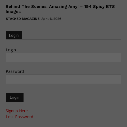
Behind The Scenes: Amazing Amy! – 194 Spicy BTS
Images
STACKED MAGAZINE
April 6, 2026
Login
Login
Password
Signup Here
Lost Password