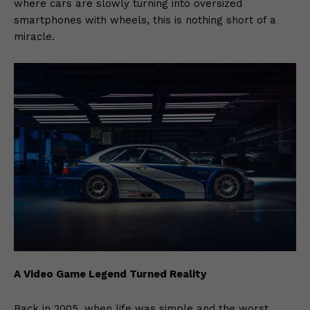
where cars are slowly turning into oversized
smartphones with wheels, this is nothing short of a
miracle.
A Video Game Legend Turned Reality
Back in 2005, when life was simple and the worst