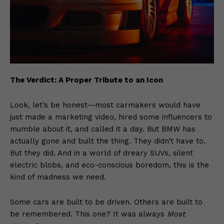
The Verdict: A Proper Tribute to an Icon
Look, let’s be honest—most carmakers would have
just made a marketing video, hired some influencers to
mumble about it, and called it a day. But BMW has
actually gone and built the thing. They didn’t have to.
But they did. And in a world of dreary SUVs, silent
electric blobs, and eco-conscious boredom, this is the
kind of madness we need.
Some cars are built to be driven. Others are built to
be remembered. This one? It was always
Most