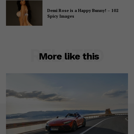
Demi Rose is a Happy Bunny! – 102
Spicy Images
RELATED
More like this