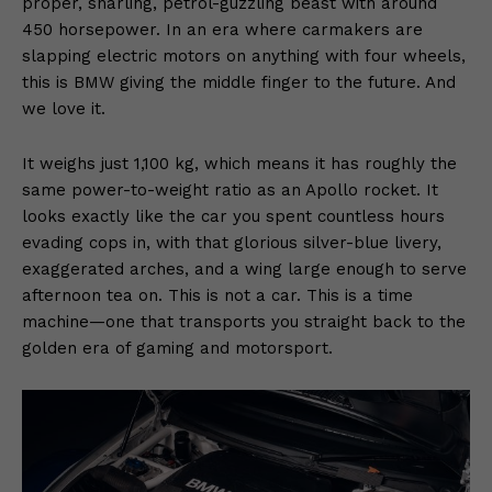
proper, snarling, petrol-guzzling beast with around
450 horsepower. In an era where carmakers are
slapping electric motors on anything with four wheels,
this is BMW giving the middle finger to the future. And
we love it.
It weighs just 1,100 kg, which means it has roughly the
same power-to-weight ratio as an Apollo rocket. It
looks exactly like the car you spent countless hours
evading cops in, with that glorious silver-blue livery,
exaggerated arches, and a wing large enough to serve
afternoon tea on. This is not a car. This is a time
machine—one that transports you straight back to the
golden era of gaming and motorsport.