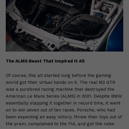
The ALMS Beast That Inspired It All
Of course, this all started long before the gaming
world got their virtual hands on it. The real M3 GTR
was a purebred racing machine that destroyed the
American Le Mans Series (ALMS) in 2001. Despite BMW
essentially slapping it together in record time, it went
on to win seven out of ten races. Porsche, who had
been expecting an easy victory, threw their toys out of
the pram, complained to the FIA, and got the rules