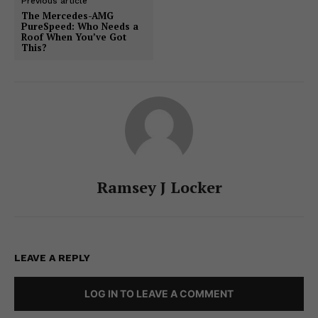
Previous article
The Mercedes-AMG
PureSpeed: Who Needs a
Roof When You’ve Got
This?
Ramsey J Locker
LEAVE A REPLY
LOG IN TO LEAVE A COMMENT