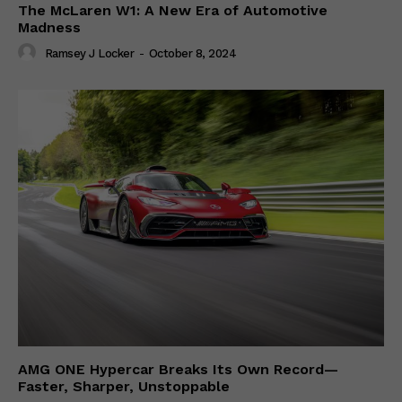
The McLaren W1: A New Era of Automotive
Madness
Ramsey J Locker
-
October 8, 2024
AMG ONE Hypercar Breaks Its Own Record—
Faster, Sharper, Unstoppable