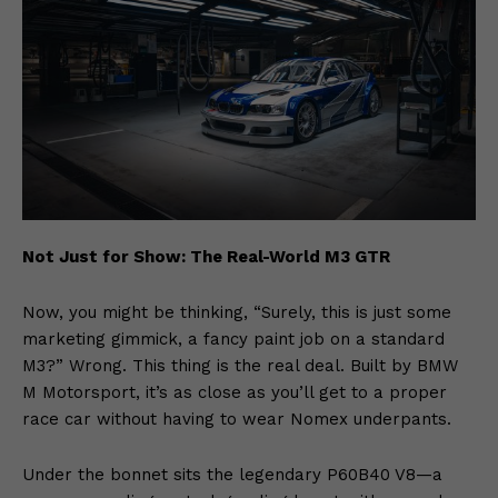
Not Just for Show: The Real-World M3 GTR
Now, you might be thinking, “Surely, this is just some
marketing gimmick, a fancy paint job on a standard
M3?” Wrong. This thing is the real deal. Built by BMW
M Motorsport, it’s as close as you’ll get to a proper
race car without having to wear Nomex underpants.
Under the bonnet sits the legendary P60B40 V8—a