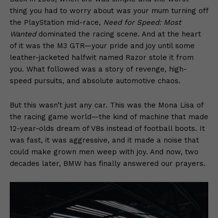
thing you had to worry about was your mum turning off
the PlayStation mid-race,
Need for Speed: Most
Wanted
dominated the racing scene. And at the heart
of it was the M3 GTR—your pride and joy until some
leather-jacketed halfwit named Razor stole it from
you. What followed was a story of revenge, high-
speed pursuits, and absolute automotive chaos.
But this wasn’t just any car. This was the Mona Lisa of
the racing game world—the kind of machine that made
12-year-olds dream of V8s instead of football boots. It
was fast, it was aggressive, and it made a noise that
could make grown men weep with joy. And now, two
decades later, BMW has finally answered our prayers.