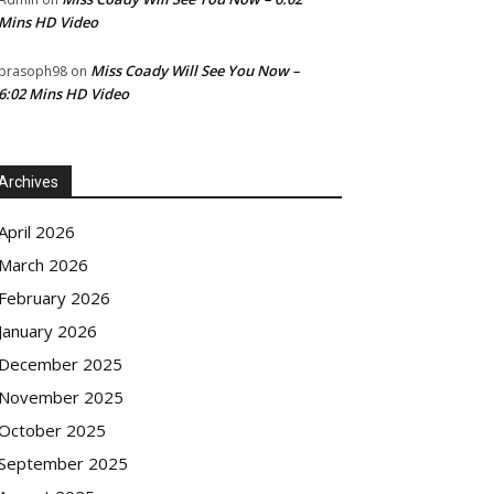
Mins HD Video
Miss Coady Will See You Now –
prasoph98
on
6:02 Mins HD Video
Archives
April 2026
March 2026
February 2026
January 2026
December 2025
November 2025
October 2025
September 2025