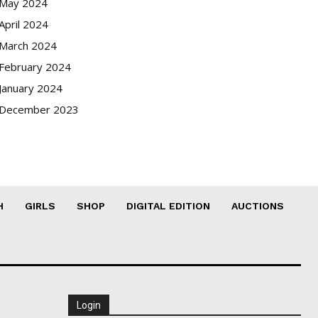
May 2024
April 2024
March 2024
February 2024
January 2024
December 2023
H
GIRLS
SHOP
DIGITAL EDITION
AUCTIONS
Login