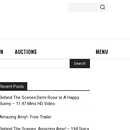
ON
AUCTIONS
MENU
Recent Posts
Behind The Scenes:Demi Rose Is A Happy
Bunny – 11:47 Mins HD Video
Amazing Amy!- Free Trailer
Behind The Scenes: Amazing Amy! – 194 Spicy