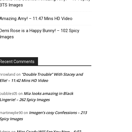
BTS Images
Amazing Amy! – 11:47 Mins HD Video
Demi Rose is a Happy Bunny! – 102 Spicy
Images
Recent Comments
“Double Trouble” With Stacey and
nrowland
on
Elle! – 11:42 Mins HD Video
Mia looks amazing in Black
bubbles05
on
Lingerie! – 262 Spicy Images
Imogen’s cosy Confessions – 213
martinwylie90
on
Spicy Images
Miss Coady Will See You Now – 6:02
Admin
on