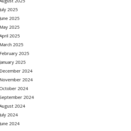
August 2025
July 2025
June 2025
May 2025
April 2025
March 2025
February 2025
January 2025
December 2024
November 2024
October 2024
September 2024
August 2024
July 2024
June 2024