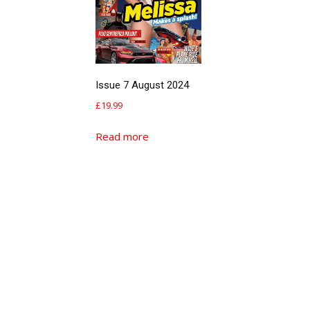
Issue 7 August 2024
£
19.99
Read more