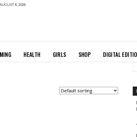
AUGUST 6, 2026
MING
HEALTH
GIRLS
SHOP
DIGITAL EDITI