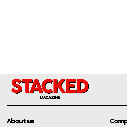
About us
Comp