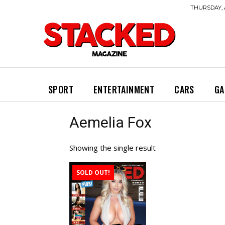
THURSDAY, 
SPORT
ENTERTAINMENT
CARS
GA
Aemelia Fox
Showing the single result
SOLD OUT!