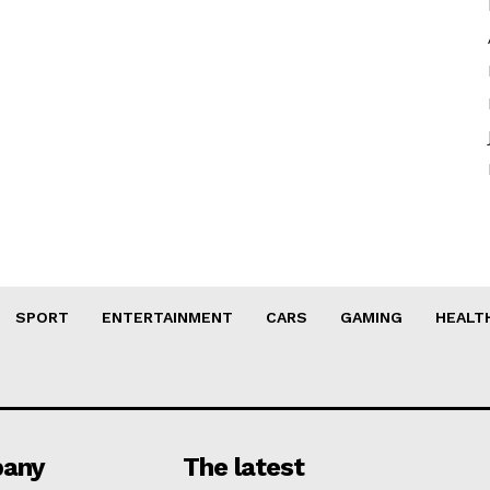
SPORT
ENTERTAINMENT
CARS
GAMING
HEALT
any
The latest