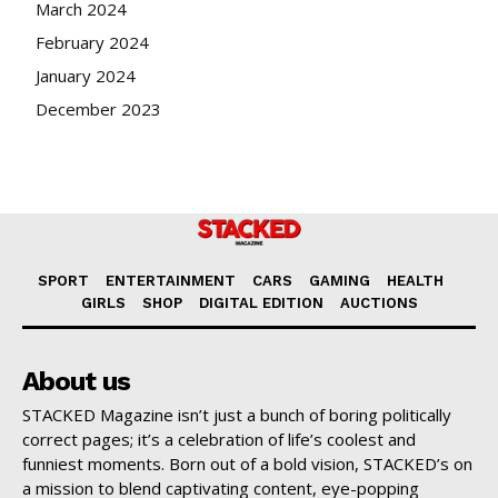
March 2024
February 2024
January 2024
December 2023
SPORT
ENTERTAINMENT
CARS
GAMING
HEALTH
GIRLS
SHOP
DIGITAL EDITION
AUCTIONS
About us
STACKED Magazine isn’t just a bunch of boring politically
correct pages; it’s a celebration of life’s coolest and
funniest moments. Born out of a bold vision, STACKED’s on
a mission to blend captivating content, eye-popping