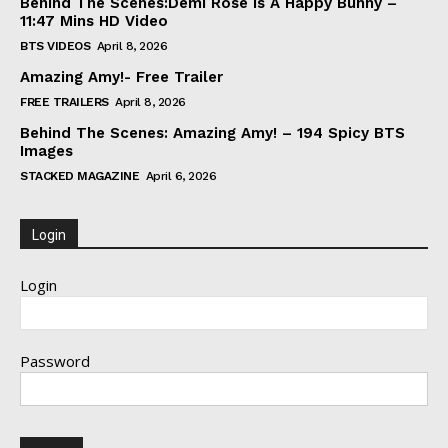
Behind The Scenes:Demi Rose Is A Happy Bunny –
11:47 Mins HD Video
BTS VIDEOS
April 8, 2026
Amazing Amy!- Free Trailer
FREE TRAILERS
April 8, 2026
Behind The Scenes: Amazing Amy! – 194 Spicy BTS
Images
STACKED MAGAZINE
April 6, 2026
Login
Login
Password