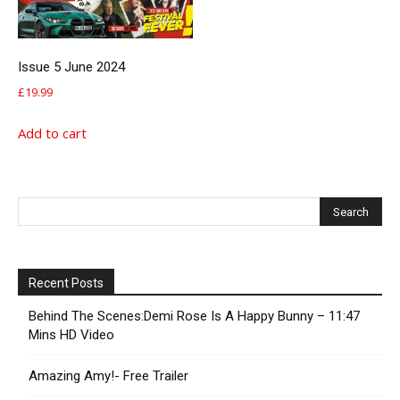
Issue 5 June 2024
£
19.99
Add to cart
Recent Posts
Behind The Scenes:Demi Rose Is A Happy Bunny – 11:47
Mins HD Video
Amazing Amy!- Free Trailer