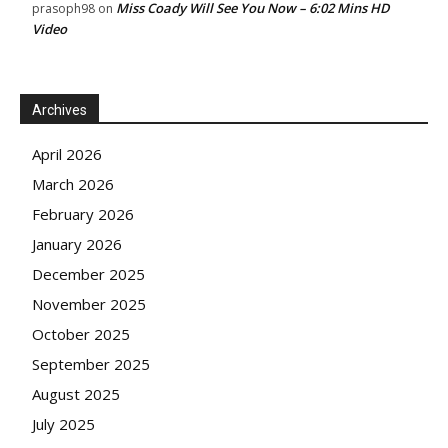
Miss Coady Will See You Now – 6:02 Mins HD
prasoph98
on
Video
Archives
April 2026
March 2026
February 2026
January 2026
December 2025
November 2025
October 2025
September 2025
August 2025
July 2025