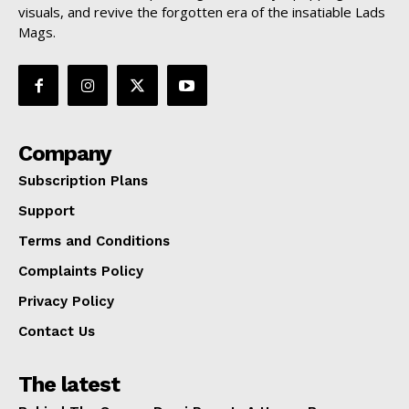
visuals, and revive the forgotten era of the insatiable Lads
Mags.
Company
Subscription Plans
Support
Terms and Conditions
Complaints Policy
Privacy Policy
Contact Us
The latest