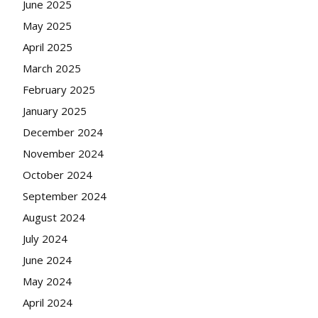
June 2025
May 2025
April 2025
March 2025
February 2025
January 2025
December 2024
November 2024
October 2024
September 2024
August 2024
July 2024
June 2024
May 2024
April 2024