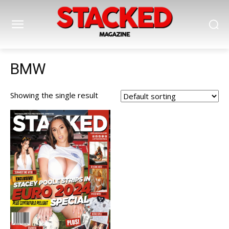
BMW
Showing the single result