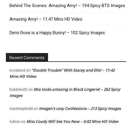
Behind The Scenes: Amazing Amy! – 194 Spicy BTS Images
Amazing Amy! – 11:47 Mins HD Video
Demi Rose is a Happy Bunny! – 102 Spicy Images
Recent Comments
“Double Trouble” With Stacey and Elle! – 11:42
nrowland
on
Mins HD Video
Mia looks amazing in Black Lingerie! – 262 Spicy
bubbles05
on
Images
Imogen’s cosy Confessions – 213 Spicy Images
martinwylie90
on
Miss Coady Will See You Now – 6:02 Mins HD Video
Admin
on