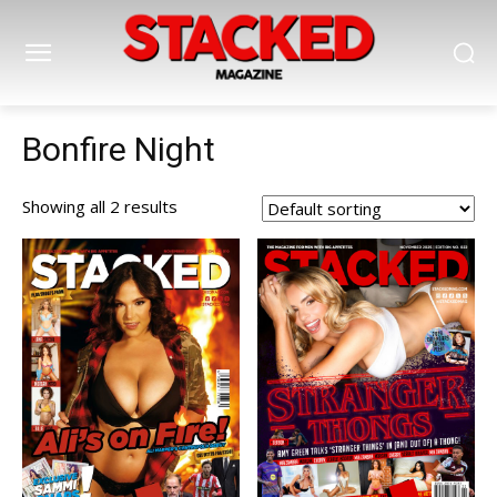
Bonfire Night
Showing all 2 results