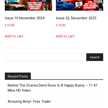
Issue 10 November 2024
Issue 22, November 2025
£
19.99
£
19.99
Add to cart
Add to cart
Recent Posts
Behind The Scenes:Demi Rose Is A Happy Bunny – 11:47
Mins HD Video
Amazing Amy!- Free Trailer