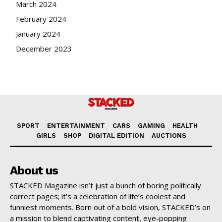
March 2024
February 2024
January 2024
December 2023
SPORT
ENTERTAINMENT
CARS
GAMING
HEALTH
GIRLS
SHOP
DIGITAL EDITION
AUCTIONS
About us
STACKED Magazine isn’t just a bunch of boring politically
correct pages; it’s a celebration of life’s coolest and
funniest moments. Born out of a bold vision, STACKED’s on
a mission to blend captivating content, eye-popping