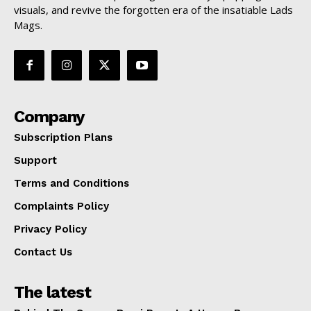
visuals, and revive the forgotten era of the insatiable Lads
Mags.
Company
Subscription Plans
Support
Terms and Conditions
Complaints Policy
Privacy Policy
Contact Us
The latest