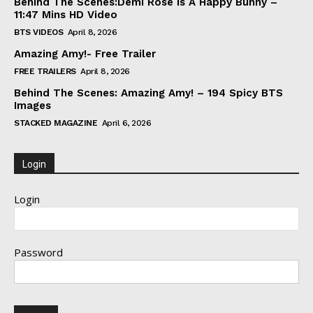
Behind The Scenes:Demi Rose Is A Happy Bunny –
11:47 Mins HD Video
BTS VIDEOS
April 8, 2026
Amazing Amy!- Free Trailer
FREE TRAILERS
April 8, 2026
Behind The Scenes: Amazing Amy! – 194 Spicy BTS
Images
STACKED MAGAZINE
April 6, 2026
Login
Login
Password