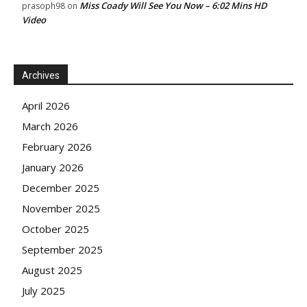
Miss Coady Will See You Now – 6:02 Mins HD
prasoph98
on
Video
Archives
April 2026
March 2026
February 2026
January 2026
December 2025
November 2025
October 2025
September 2025
August 2025
July 2025