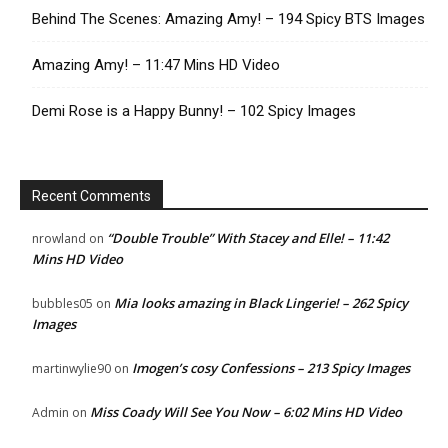
Behind The Scenes: Amazing Amy! – 194 Spicy BTS Images
Amazing Amy! – 11:47 Mins HD Video
Demi Rose is a Happy Bunny! – 102 Spicy Images
Recent Comments
“Double Trouble” With Stacey and Elle! – 11:42
nrowland
on
Mins HD Video
Mia looks amazing in Black Lingerie! – 262 Spicy
bubbles05
on
Images
Imogen’s cosy Confessions – 213 Spicy Images
martinwylie90
on
Miss Coady Will See You Now – 6:02 Mins HD Video
Admin
on