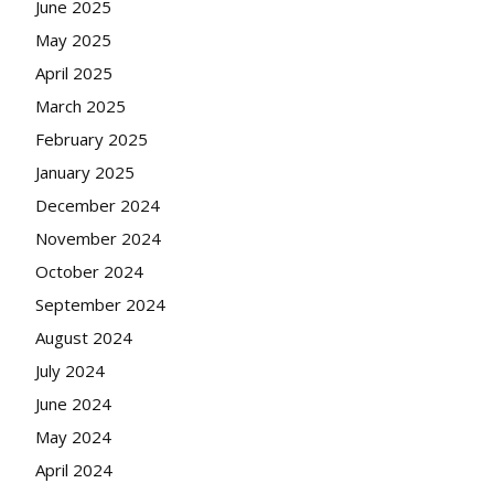
June 2025
May 2025
April 2025
March 2025
February 2025
January 2025
December 2024
November 2024
October 2024
September 2024
August 2024
July 2024
June 2024
May 2024
April 2024