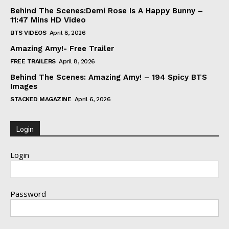
Behind The Scenes:Demi Rose Is A Happy Bunny –
11:47 Mins HD Video
BTS VIDEOS
April 8, 2026
Amazing Amy!- Free Trailer
FREE TRAILERS
April 8, 2026
Behind The Scenes: Amazing Amy! – 194 Spicy BTS
Images
STACKED MAGAZINE
April 6, 2026
Login
Login
Password