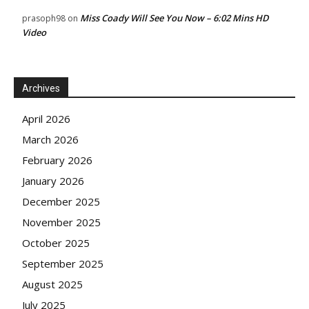
Miss Coady Will See You Now – 6:02 Mins HD
prasoph98
on
Video
Archives
April 2026
March 2026
February 2026
January 2026
December 2025
November 2025
October 2025
September 2025
August 2025
July 2025