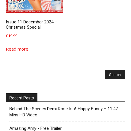
Issue 11 December 2024 –
Christmas Special
£
19.99
Read more
Recent Posts
Behind The Scenes:Demi Rose Is A Happy Bunny – 11:47
Mins HD Video
Amazing Amy!- Free Trailer