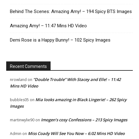
Behind The Scenes: Amazing Amy! – 194 Spicy BTS Images
Amazing Amy! – 11:47 Mins HD Video
Demi Rose is a Happy Bunny! – 102 Spicy Images
Recent Comments
“Double Trouble” With Stacey and Elle! – 11:42
nrowland
on
Mins HD Video
Mia looks amazing in Black Lingerie! – 262 Spicy
bubbles05
on
Images
Imogen’s cosy Confessions – 213 Spicy Images
martinwylie90
on
Miss Coady Will See You Now – 6:02 Mins HD Video
Admin
on