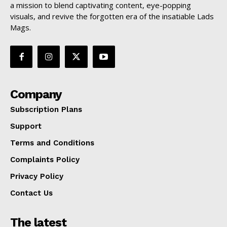
a mission to blend captivating content, eye-popping
visuals, and revive the forgotten era of the insatiable Lads
Mags.
Company
Subscription Plans
Support
Terms and Conditions
Complaints Policy
Privacy Policy
Contact Us
The latest