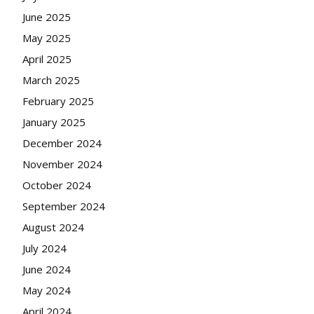
June 2025
May 2025
April 2025
March 2025
February 2025
January 2025
December 2024
November 2024
October 2024
September 2024
August 2024
July 2024
June 2024
May 2024
April 2024