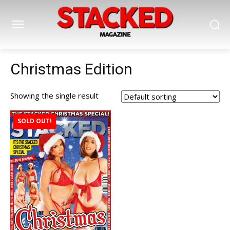
Christmas Edition
Showing the single result
SOLD OUT!