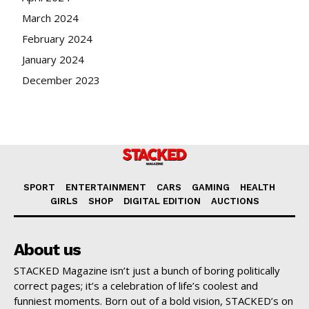
March 2024
February 2024
January 2024
December 2023
SPORT
ENTERTAINMENT
CARS
GAMING
HEALTH
GIRLS
SHOP
DIGITAL EDITION
AUCTIONS
About us
STACKED Magazine isn’t just a bunch of boring politically
correct pages; it’s a celebration of life’s coolest and
funniest moments. Born out of a bold vision, STACKED’s on