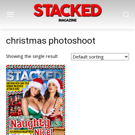
christmas photoshoot
Showing the single result