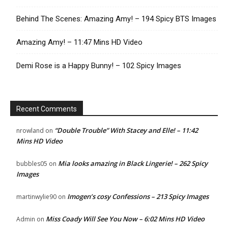
Behind The Scenes: Amazing Amy! – 194 Spicy BTS Images
Amazing Amy! – 11:47 Mins HD Video
Demi Rose is a Happy Bunny! – 102 Spicy Images
Recent Comments
“Double Trouble” With Stacey and Elle! – 11:42
nrowland
on
Mins HD Video
Mia looks amazing in Black Lingerie! – 262 Spicy
bubbles05
on
Images
Imogen’s cosy Confessions – 213 Spicy Images
martinwylie90
on
Miss Coady Will See You Now – 6:02 Mins HD Video
Admin
on