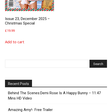
Issue 23, December 2025 –
Christmas Special
£
19.99
Add to cart
Recent Posts
Behind The Scenes:Demi Rose Is A Happy Bunny – 11:47
Mins HD Video
Amazing Amy!- Free Trailer