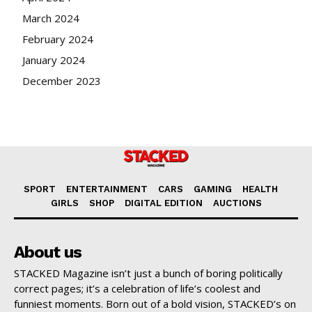
March 2024
February 2024
January 2024
December 2023
SPORT
ENTERTAINMENT
CARS
GAMING
HEALTH
GIRLS
SHOP
DIGITAL EDITION
AUCTIONS
About us
STACKED Magazine isn’t just a bunch of boring politically
correct pages; it’s a celebration of life’s coolest and
funniest moments. Born out of a bold vision, STACKED’s on