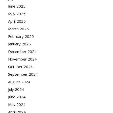
June 2025
May 2025
April 2025
March 2025
February 2025
January 2025
December 2024
November 2024
October 2024
September 2024
August 2024
July 2024
June 2024
May 2024
April 2024