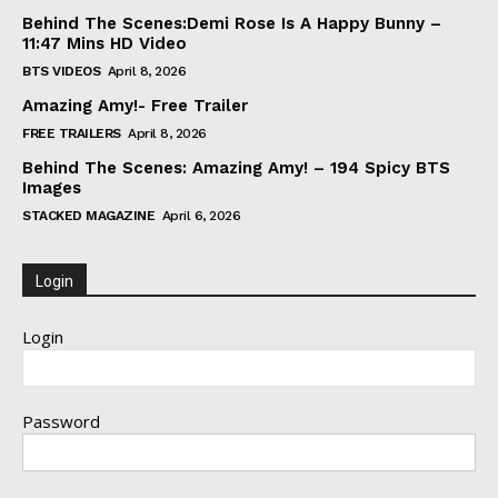
Behind The Scenes:Demi Rose Is A Happy Bunny –
11:47 Mins HD Video
BTS VIDEOS
April 8, 2026
Amazing Amy!- Free Trailer
FREE TRAILERS
April 8, 2026
Behind The Scenes: Amazing Amy! – 194 Spicy BTS
Images
STACKED MAGAZINE
April 6, 2026
Login
Login
Password