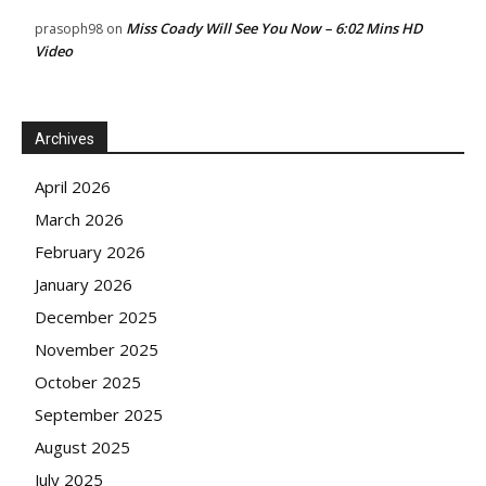
Miss Coady Will See You Now – 6:02 Mins HD
prasoph98
on
Video
Archives
April 2026
March 2026
February 2026
January 2026
December 2025
November 2025
October 2025
September 2025
August 2025
July 2025