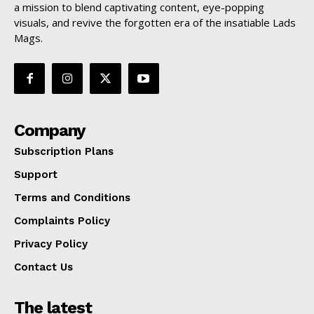
a mission to blend captivating content, eye-popping
visuals, and revive the forgotten era of the insatiable Lads
Mags.
Company
Subscription Plans
Support
Terms and Conditions
Complaints Policy
Privacy Policy
Contact Us
The latest