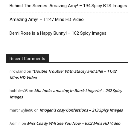
Behind The Scenes: Amazing Amy! – 194 Spicy BTS Images
Amazing Amy! – 11:47 Mins HD Video
Demi Rose is a Happy Bunny! – 102 Spicy Images
Recent Comments
“Double Trouble” With Stacey and Elle! – 11:42
nrowland
on
Mins HD Video
Mia looks amazing in Black Lingerie! – 262 Spicy
bubbles05
on
Images
Imogen’s cosy Confessions – 213 Spicy Images
martinwylie90
on
Miss Coady Will See You Now – 6:02 Mins HD Video
Admin
on