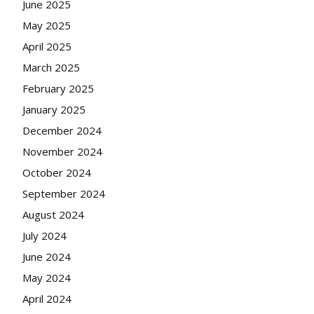
June 2025
May 2025
April 2025
March 2025
February 2025
January 2025
December 2024
November 2024
October 2024
September 2024
August 2024
July 2024
June 2024
May 2024
April 2024