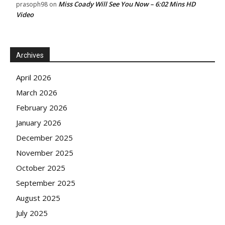
Miss Coady Will See You Now – 6:02 Mins HD
prasoph98
on
Video
Archives
April 2026
March 2026
February 2026
January 2026
December 2025
November 2025
October 2025
September 2025
August 2025
July 2025