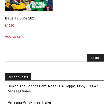
Issue 17 June 2025
£
19.99
Add to cart
Recent Posts
Behind The Scenes:Demi Rose Is A Happy Bunny – 11:47
Mins HD Video
Amazing Amy!- Free Trailer