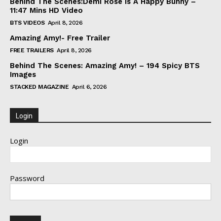
Behind The Scenes:Demi Rose Is A Happy Bunny –
11:47 Mins HD Video
BTS VIDEOS
April 8, 2026
Amazing Amy!- Free Trailer
FREE TRAILERS
April 8, 2026
Behind The Scenes: Amazing Amy! – 194 Spicy BTS
Images
STACKED MAGAZINE
April 6, 2026
Login
Login
Password