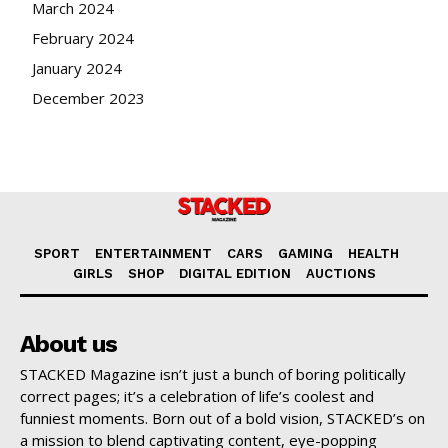
March 2024
February 2024
January 2024
December 2023
SPORT
ENTERTAINMENT
CARS
GAMING
HEALTH
GIRLS
SHOP
DIGITAL EDITION
AUCTIONS
About us
STACKED Magazine isn’t just a bunch of boring politically
correct pages; it’s a celebration of life’s coolest and
funniest moments. Born out of a bold vision, STACKED’s on
a mission to blend captivating content, eye-popping