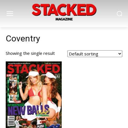
Coventry
Showing the single result