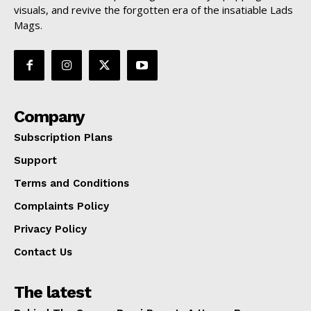
visuals, and revive the forgotten era of the insatiable Lads
Mags.
Company
Subscription Plans
Support
Terms and Conditions
Complaints Policy
Privacy Policy
Contact Us
The latest