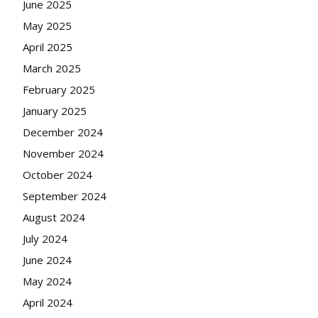
June 2025
May 2025
April 2025
March 2025
February 2025
January 2025
December 2024
November 2024
October 2024
September 2024
August 2024
July 2024
June 2024
May 2024
April 2024