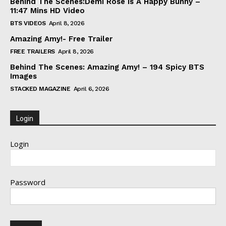
Behind The Scenes:Demi Rose Is A Happy Bunny –
11:47 Mins HD Video
BTS VIDEOS
April 8, 2026
Amazing Amy!- Free Trailer
FREE TRAILERS
April 8, 2026
Behind The Scenes: Amazing Amy! – 194 Spicy BTS
Images
STACKED MAGAZINE
April 6, 2026
Login
Login
Password