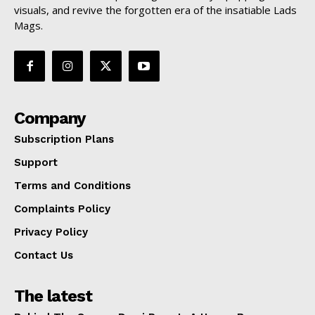
visuals, and revive the forgotten era of the insatiable Lads
Mags.
Company
Subscription Plans
Support
Terms and Conditions
Complaints Policy
Privacy Policy
Contact Us
The latest