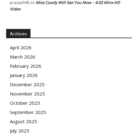
Miss Coady Will See You Now – 6:02 Mins HD
prasoph98
on
Video
Archives
April 2026
March 2026
February 2026
January 2026
December 2025
November 2025
October 2025
September 2025
August 2025
July 2025