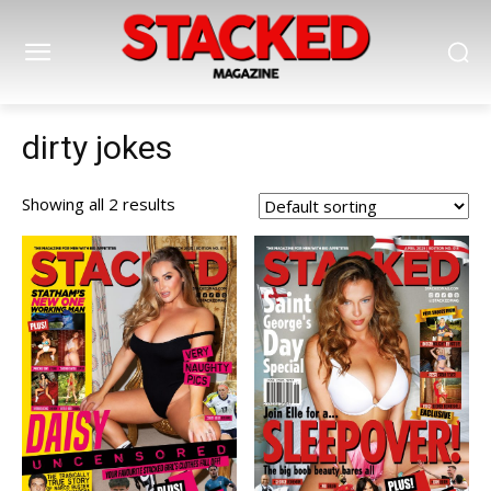
dirty jokes
Showing all 2 results