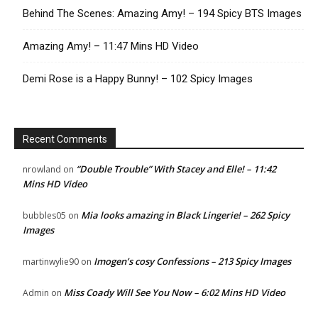
Behind The Scenes: Amazing Amy! – 194 Spicy BTS Images
Amazing Amy! – 11:47 Mins HD Video
Demi Rose is a Happy Bunny! – 102 Spicy Images
Recent Comments
“Double Trouble” With Stacey and Elle! – 11:42
nrowland
on
Mins HD Video
Mia looks amazing in Black Lingerie! – 262 Spicy
bubbles05
on
Images
Imogen’s cosy Confessions – 213 Spicy Images
martinwylie90
on
Miss Coady Will See You Now – 6:02 Mins HD Video
Admin
on