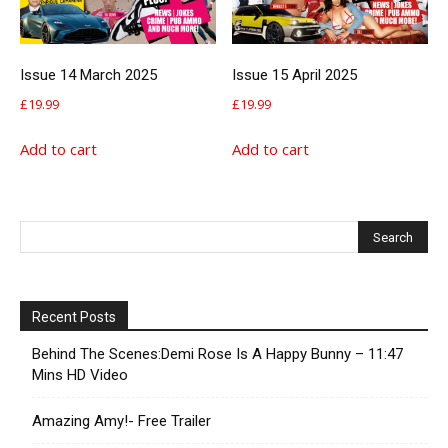
Issue 14 March 2025
Issue 15 April 2025
£
19.99
£
19.99
Add to cart
Add to cart
Recent Posts
Behind The Scenes:Demi Rose Is A Happy Bunny – 11:47
Mins HD Video
Amazing Amy!- Free Trailer