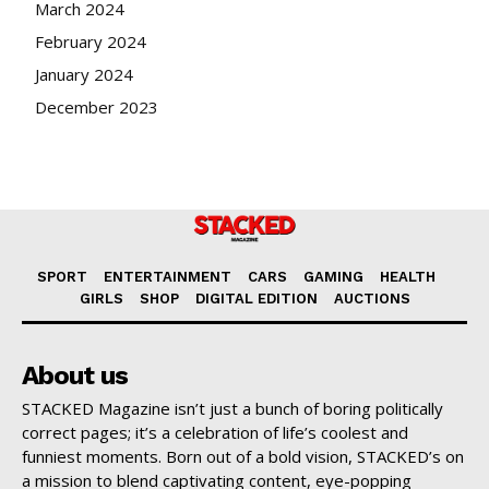
March 2024
February 2024
January 2024
December 2023
SPORT
ENTERTAINMENT
CARS
GAMING
HEALTH
GIRLS
SHOP
DIGITAL EDITION
AUCTIONS
About us
STACKED Magazine isn’t just a bunch of boring politically
correct pages; it’s a celebration of life’s coolest and
funniest moments. Born out of a bold vision, STACKED’s on
a mission to blend captivating content, eye-popping