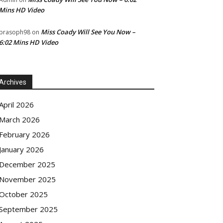
Mins HD Video
Miss Coady Will See You Now –
prasoph98
on
6:02 Mins HD Video
Archives
April 2026
March 2026
February 2026
January 2026
December 2025
November 2025
October 2025
September 2025