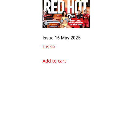
Issue 16 May 2025
£
19.99
Add to cart