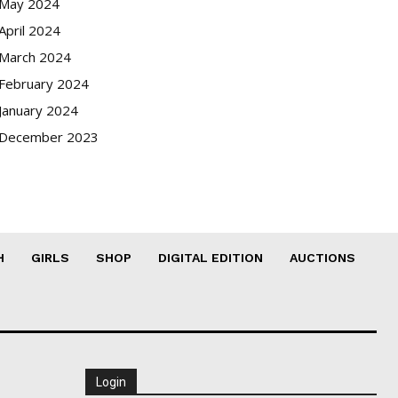
May 2024
April 2024
March 2024
February 2024
January 2024
December 2023
H
GIRLS
SHOP
DIGITAL EDITION
AUCTIONS
Login