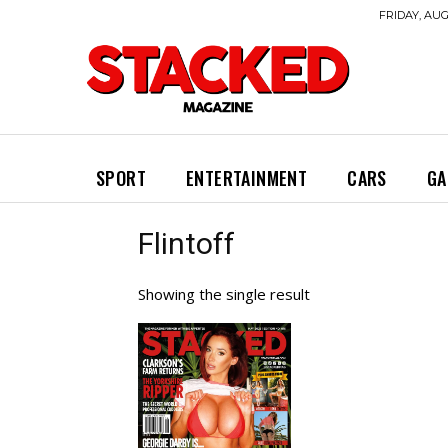
FRIDAY, AUG
SPORT
ENTERTAINMENT
CARS
GA
Flintoff
Showing the single result