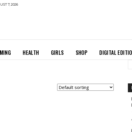
UST 7, 2026
MING
HEALTH
GIRLS
SHOP
DIGITAL EDITI