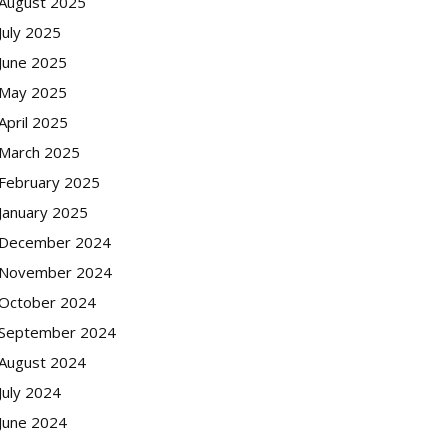
August 2025
July 2025
June 2025
May 2025
April 2025
March 2025
February 2025
January 2025
December 2024
November 2024
October 2024
September 2024
August 2024
July 2024
June 2024