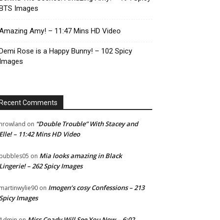
BTS Images
Amazing Amy! – 11:47 Mins HD Video
Demi Rose is a Happy Bunny! – 102 Spicy
Images
Recent Comments
“Double Trouble” With Stacey and
nrowland
on
Elle! – 11:42 Mins HD Video
Mia looks amazing in Black
bubbles05
on
Lingerie! – 262 Spicy Images
Imogen’s cosy Confessions – 213
martinwylie90
on
Spicy Images
Miss Coady Will See You Now – 6:02
Admin
on