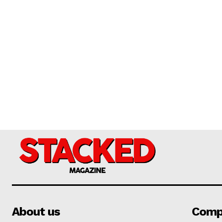
About us
Comp