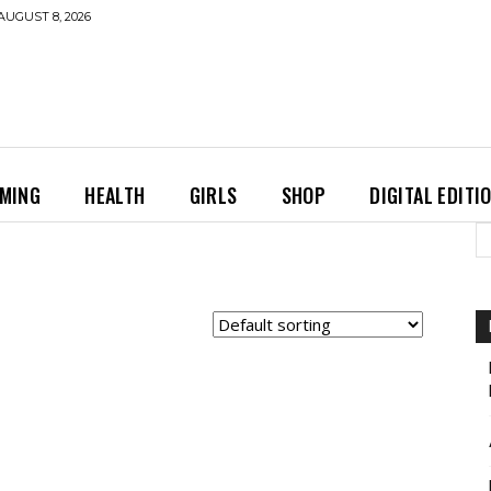
AUGUST 8, 2026
MING
HEALTH
GIRLS
SHOP
DIGITAL EDITI