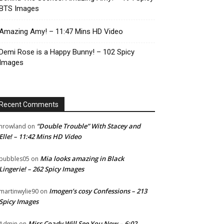
BTS Images
Amazing Amy! – 11:47 Mins HD Video
Demi Rose is a Happy Bunny! – 102 Spicy
Images
Recent Comments
“Double Trouble” With Stacey and
nrowland
on
Elle! – 11:42 Mins HD Video
Mia looks amazing in Black
bubbles05
on
Lingerie! – 262 Spicy Images
Imogen’s cosy Confessions – 213
martinwylie90
on
Spicy Images
Miss Coady Will See You Now – 6:02
Admin
on