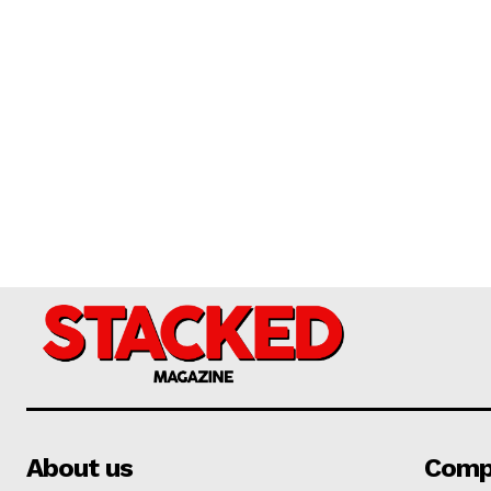
About us
Comp