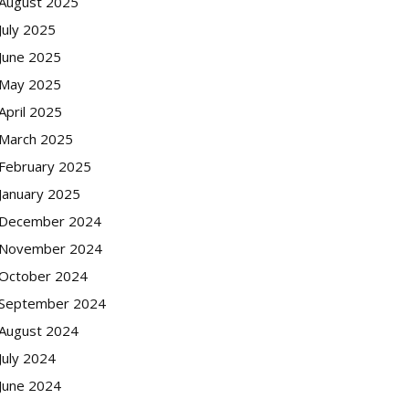
August 2025
July 2025
June 2025
May 2025
April 2025
March 2025
February 2025
January 2025
December 2024
November 2024
October 2024
September 2024
August 2024
July 2024
June 2024