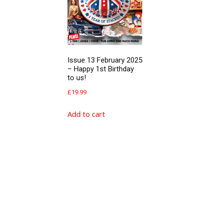
Issue 13 February 2025
– Happy 1st Birthday
to us!
£
19.99
Add to cart