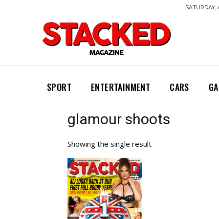
SATURDAY, 
SPORT
ENTERTAINMENT
CARS
GA
glamour shoots
Showing the single result