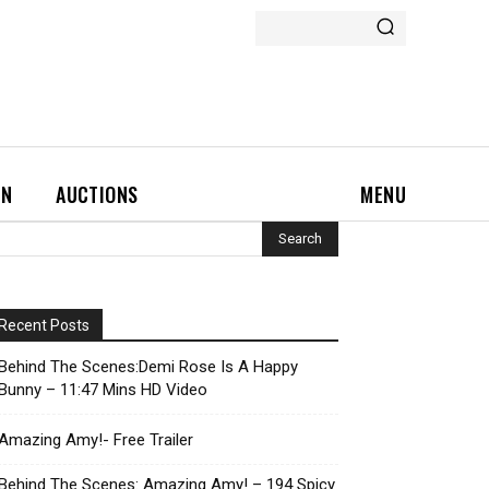
ON
AUCTIONS
MENU
Recent Posts
Behind The Scenes:Demi Rose Is A Happy
Bunny – 11:47 Mins HD Video
Amazing Amy!- Free Trailer
Behind The Scenes: Amazing Amy! – 194 Spicy