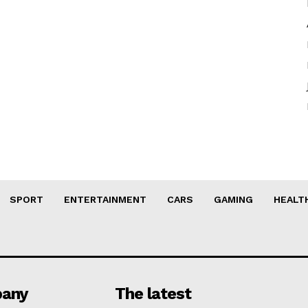
SPORT
ENTERTAINMENT
CARS
GAMING
HEALT
any
The latest