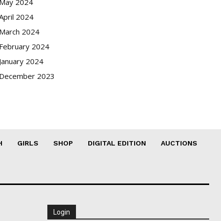
May 2024
April 2024
March 2024
February 2024
January 2024
December 2023
H
GIRLS
SHOP
DIGITAL EDITION
AUCTIONS
Login