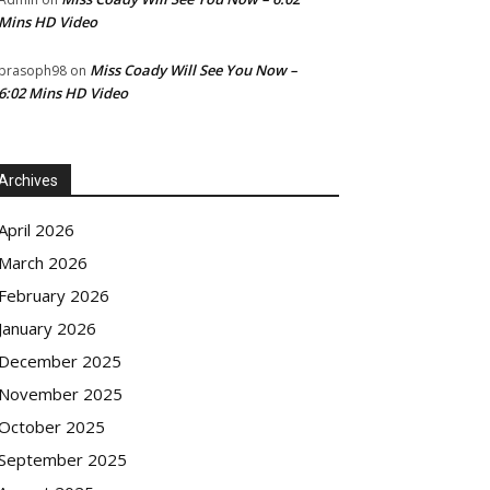
Mins HD Video
Miss Coady Will See You Now –
prasoph98
on
6:02 Mins HD Video
Archives
April 2026
March 2026
February 2026
January 2026
December 2025
November 2025
October 2025
September 2025