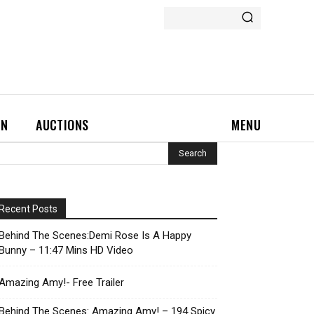
ON
AUCTIONS
MENU
Recent Posts
Behind The Scenes:Demi Rose Is A Happy
Bunny – 11:47 Mins HD Video
Amazing Amy!- Free Trailer
Behind The Scenes: Amazing Amy! – 194 Spicy