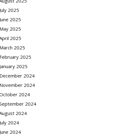
August 2025
July 2025
June 2025
May 2025
April 2025
March 2025
February 2025
January 2025
December 2024
November 2024
October 2024
September 2024
August 2024
July 2024
June 2024