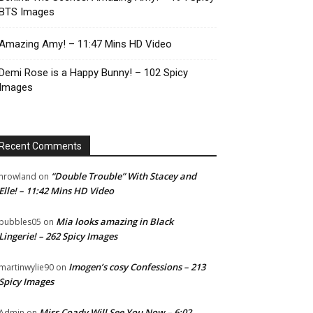
BTS Images
Amazing Amy! – 11:47 Mins HD Video
Demi Rose is a Happy Bunny! – 102 Spicy
Images
Recent Comments
“Double Trouble” With Stacey and
nrowland
on
Elle! – 11:42 Mins HD Video
Mia looks amazing in Black
bubbles05
on
Lingerie! – 262 Spicy Images
Imogen’s cosy Confessions – 213
martinwylie90
on
Spicy Images
Miss Coady Will See You Now – 6:02
Admin
on