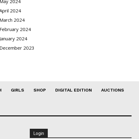
May 2024
April 2024
March 2024
February 2024
January 2024
December 2023
H
GIRLS
SHOP
DIGITAL EDITION
AUCTIONS
Login