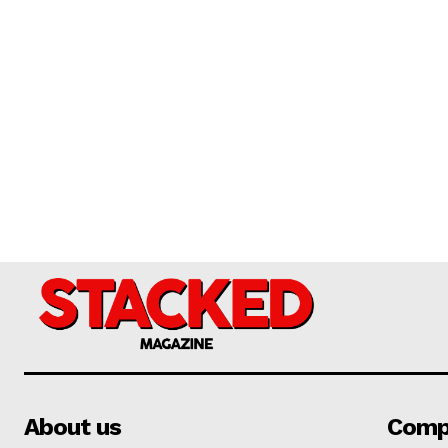
About us
Comp