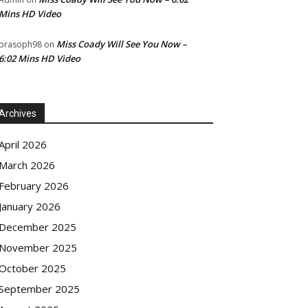
Mins HD Video
Miss Coady Will See You Now –
prasoph98
on
6:02 Mins HD Video
Archives
April 2026
March 2026
February 2026
January 2026
December 2025
November 2025
October 2025
September 2025