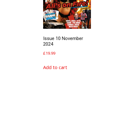
Issue 10 November
2024
£
19.99
Add to cart