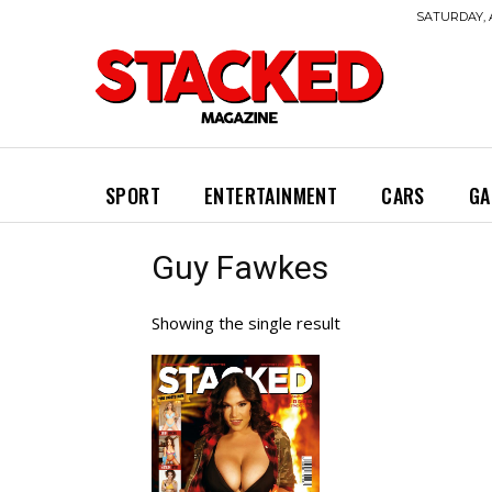
SATURDAY, 
SPORT
ENTERTAINMENT
CARS
GA
Guy Fawkes
Showing the single result