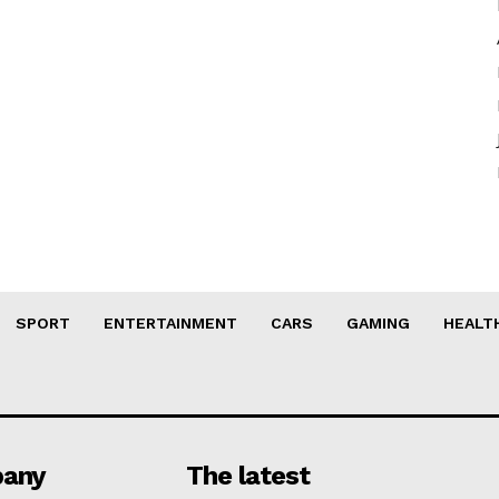
SPORT
ENTERTAINMENT
CARS
GAMING
HEALT
any
The latest