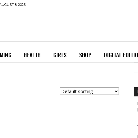
AUGUST 8, 2026
MING
HEALTH
GIRLS
SHOP
DIGITAL EDITI