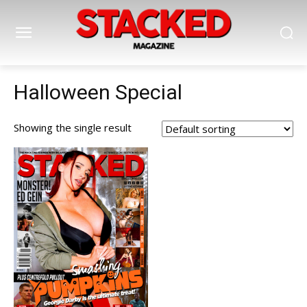
Halloween Special
Showing the single result