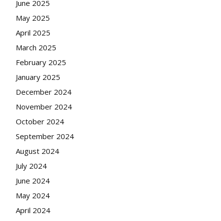
June 2025
May 2025
April 2025
March 2025
February 2025
January 2025
December 2024
November 2024
October 2024
September 2024
August 2024
July 2024
June 2024
May 2024
April 2024