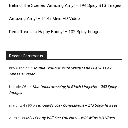
Behind The Scenes: Amazing Amy! – 194 Spicy BTS Images
Amazing Amy! – 11:47 Mins HD Video
Demi Rose is a Happy Bunny! – 102 Spicy Images
Recent Comments
“Double Trouble” With Stacey and Elle! – 11:42
nrowland
on
Mins HD Video
Mia looks amazing in Black Lingerie! – 262 Spicy
bubbles05
on
Images
Imogen’s cosy Confessions – 213 Spicy Images
martinwylie90
on
Miss Coady Will See You Now – 6:02 Mins HD Video
Admin
on