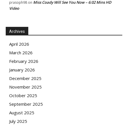
Miss Coady Will See You Now – 6:02 Mins HD
prasoph98
on
Video
Archives
April 2026
March 2026
February 2026
January 2026
December 2025
November 2025
October 2025
September 2025
August 2025
July 2025