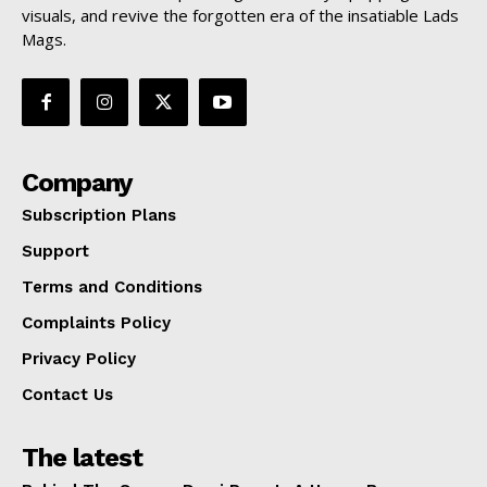
visuals, and revive the forgotten era of the insatiable Lads
Mags.
Company
Subscription Plans
Support
Terms and Conditions
Complaints Policy
Privacy Policy
Contact Us
The latest