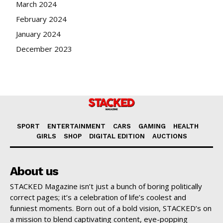
March 2024
February 2024
January 2024
December 2023
SPORT
ENTERTAINMENT
CARS
GAMING
HEALTH
GIRLS
SHOP
DIGITAL EDITION
AUCTIONS
About us
STACKED Magazine isn’t just a bunch of boring politically
correct pages; it’s a celebration of life’s coolest and
funniest moments. Born out of a bold vision, STACKED’s on
a mission to blend captivating content, eye-popping