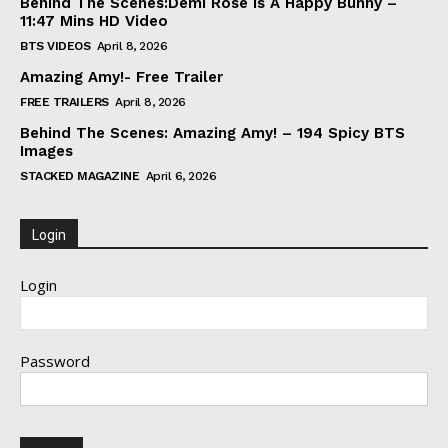
Behind The Scenes:Demi Rose Is A Happy Bunny –
11:47 Mins HD Video
BTS VIDEOS
April 8, 2026
Amazing Amy!- Free Trailer
FREE TRAILERS
April 8, 2026
Behind The Scenes: Amazing Amy! – 194 Spicy BTS
Images
STACKED MAGAZINE
April 6, 2026
Login
Login
Password