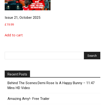
Issue 21, October 2025
£
19.99
Add to cart
Recent Posts
Behind The Scenes:Demi Rose Is A Happy Bunny – 11:47
Mins HD Video
Amazing Amy!- Free Trailer