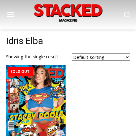
Idris Elba
Showing the single result
SOLD OUT!