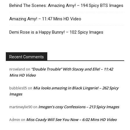
Behind The Scenes: Amazing Amy! – 194 Spicy BTS Images
Amazing Amy! – 11:47 Mins HD Video
Demi Rose is a Happy Bunny! – 102 Spicy Images
Recent Comments
“Double Trouble” With Stacey and Elle! – 11:42
nrowland
on
Mins HD Video
Mia looks amazing in Black Lingerie! – 262 Spicy
bubbles05
on
Images
Imogen’s cosy Confessions – 213 Spicy Images
martinwylie90
on
Miss Coady Will See You Now – 6:02 Mins HD Video
Admin
on