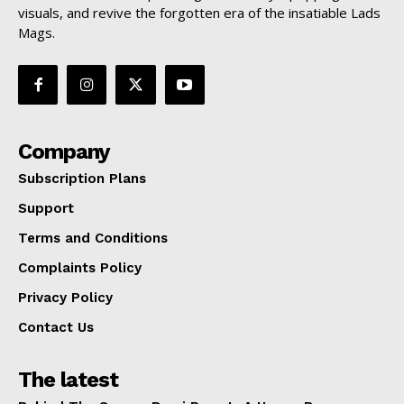
visuals, and revive the forgotten era of the insatiable Lads
Mags.
Company
Subscription Plans
Support
Terms and Conditions
Complaints Policy
Privacy Policy
Contact Us
The latest