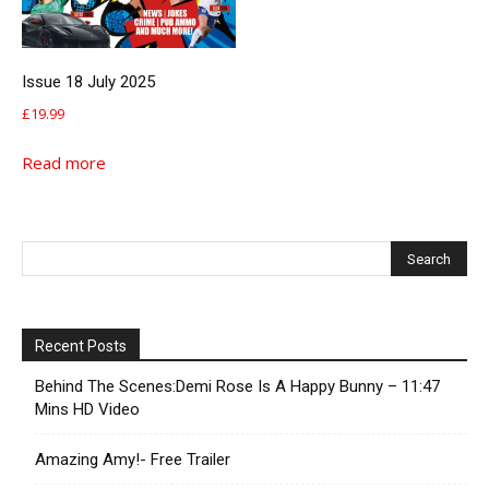
Issue 18 July 2025
£
19.99
Read more
Recent Posts
Behind The Scenes:Demi Rose Is A Happy Bunny – 11:47
Mins HD Video
Amazing Amy!- Free Trailer