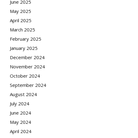
June 2025
May 2025
April 2025
March 2025
February 2025
January 2025
December 2024
November 2024
October 2024
September 2024
August 2024
July 2024
June 2024
May 2024
April 2024