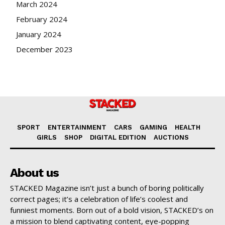
March 2024
February 2024
January 2024
December 2023
SPORT
ENTERTAINMENT
CARS
GAMING
HEALTH
GIRLS
SHOP
DIGITAL EDITION
AUCTIONS
About us
STACKED Magazine isn’t just a bunch of boring politically
correct pages; it’s a celebration of life’s coolest and
funniest moments. Born out of a bold vision, STACKED’s on
a mission to blend captivating content, eye-popping