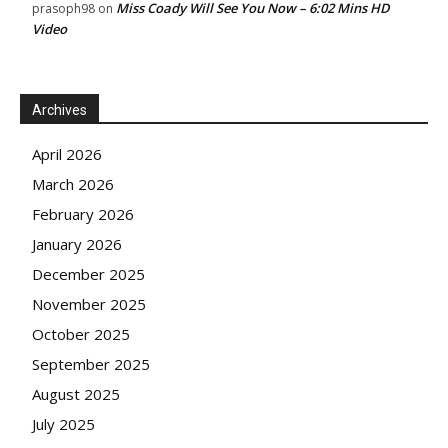
Miss Coady Will See You Now – 6:02 Mins HD
prasoph98
on
Video
Archives
April 2026
March 2026
February 2026
January 2026
December 2025
November 2025
October 2025
September 2025
August 2025
July 2025