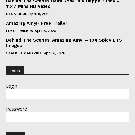
Behind The Scenes:Demi Rose Is A Happy Bunny –
11:47 Mins HD Video
BTS VIDEOS
April 8, 2026
Amazing Amy!- Free Trailer
FREE TRAILERS
April 8, 2026
Behind The Scenes: Amazing Amy! – 194 Spicy BTS
Images
STACKED MAGAZINE
April 6, 2026
Login
Login
Password