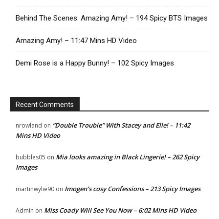
Behind The Scenes: Amazing Amy! – 194 Spicy BTS Images
Amazing Amy! – 11:47 Mins HD Video
Demi Rose is a Happy Bunny! – 102 Spicy Images
Recent Comments
“Double Trouble” With Stacey and Elle! – 11:42
nrowland
on
Mins HD Video
Mia looks amazing in Black Lingerie! – 262 Spicy
bubbles05
on
Images
Imogen’s cosy Confessions – 213 Spicy Images
martinwylie90
on
Miss Coady Will See You Now – 6:02 Mins HD Video
Admin
on