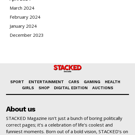
March 2024
February 2024
January 2024
December 2023
SPORT
ENTERTAINMENT
CARS
GAMING
HEALTH
GIRLS
SHOP
DIGITAL EDITION
AUCTIONS
About us
STACKED Magazine isn’t just a bunch of boring politically
correct pages; it’s a celebration of life’s coolest and
funniest moments. Born out of a bold vision, STACKED’s on