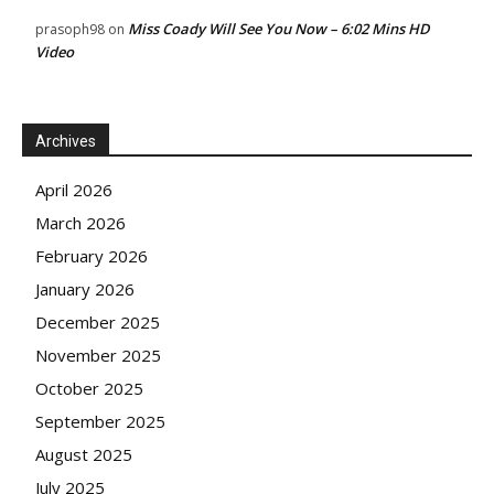
Miss Coady Will See You Now – 6:02 Mins HD
prasoph98
on
Video
Archives
April 2026
March 2026
February 2026
January 2026
December 2025
November 2025
October 2025
September 2025
August 2025
July 2025