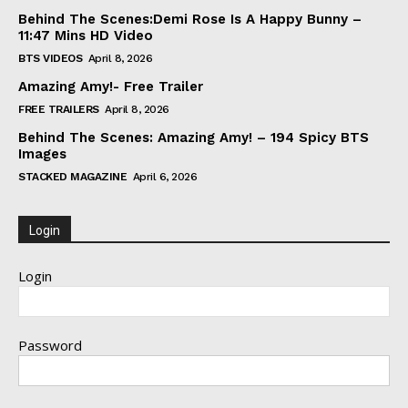
Behind The Scenes:Demi Rose Is A Happy Bunny –
11:47 Mins HD Video
BTS VIDEOS
April 8, 2026
Amazing Amy!- Free Trailer
FREE TRAILERS
April 8, 2026
Behind The Scenes: Amazing Amy! – 194 Spicy BTS
Images
STACKED MAGAZINE
April 6, 2026
Login
Login
Password