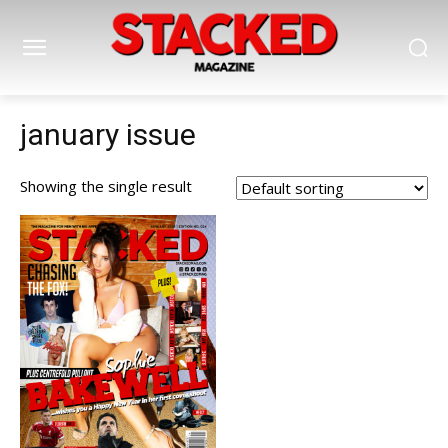
january issue
Showing the single result