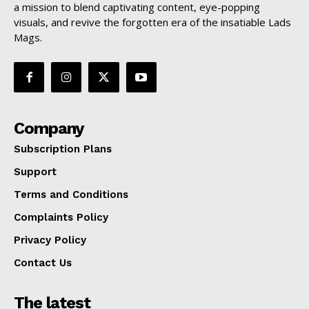
a mission to blend captivating content, eye-popping
visuals, and revive the forgotten era of the insatiable Lads
Mags.
Company
Subscription Plans
Support
Terms and Conditions
Complaints Policy
Privacy Policy
Contact Us
The latest