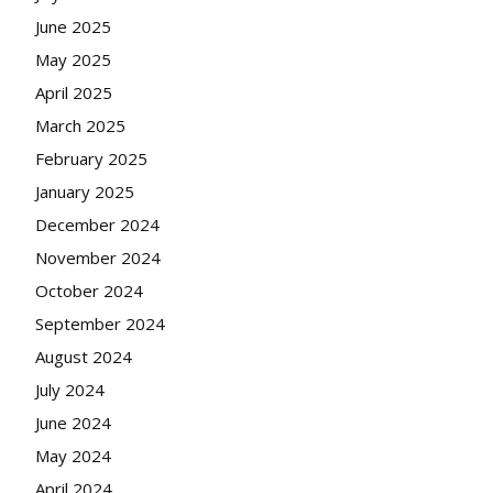
June 2025
May 2025
April 2025
March 2025
February 2025
January 2025
December 2024
November 2024
October 2024
September 2024
August 2024
July 2024
June 2024
May 2024
April 2024