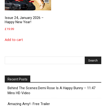
Issue 24, January 2026 –
Happy New Year!
£
19.99
Add to cart
Recent Posts
Behind The Scenes:Demi Rose Is A Happy Bunny – 11:47
Mins HD Video
Amazing Amy!- Free Trailer