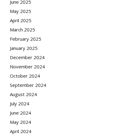
June 2025
May 2025
April 2025
March 2025
February 2025
January 2025
December 2024
November 2024
October 2024
September 2024
August 2024
July 2024
June 2024
May 2024
April 2024