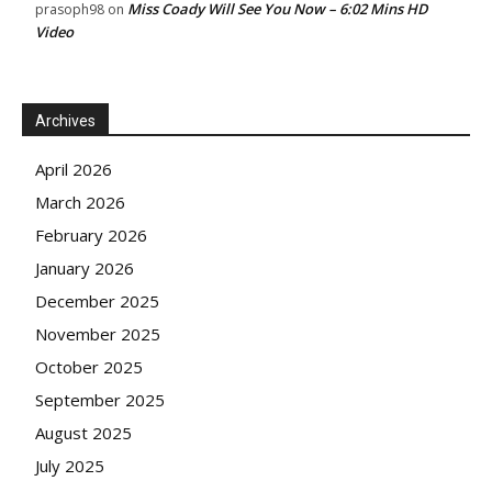
Miss Coady Will See You Now – 6:02 Mins HD
prasoph98
on
Video
Archives
April 2026
March 2026
February 2026
January 2026
December 2025
November 2025
October 2025
September 2025
August 2025
July 2025