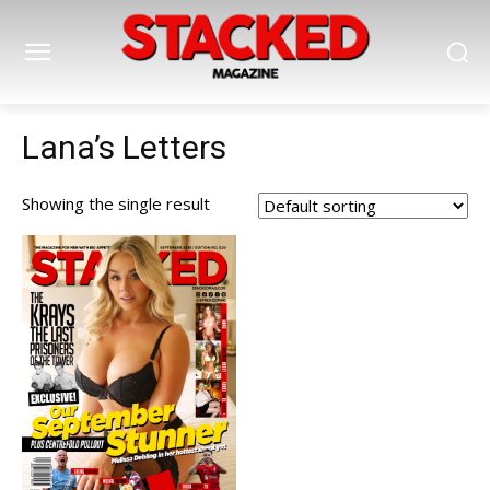
Lana’s Letters
Showing the single result