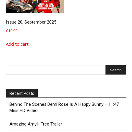
Issue 20, September 2025
£
19.99
Add to cart
Recent Posts
Behind The Scenes:Demi Rose Is A Happy Bunny – 11:47
Mins HD Video
Amazing Amy!- Free Trailer