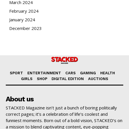
March 2024
February 2024
January 2024
December 2023
SPORT
ENTERTAINMENT
CARS
GAMING
HEALTH
GIRLS
SHOP
DIGITAL EDITION
AUCTIONS
About us
STACKED Magazine isn’t just a bunch of boring politically
correct pages; it’s a celebration of life’s coolest and
funniest moments. Born out of a bold vision, STACKED’s on
a mission to blend captivating content, eye-popping