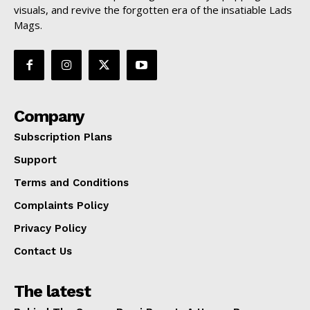
visuals, and revive the forgotten era of the insatiable Lads
Mags.
Company
Subscription Plans
Support
Terms and Conditions
Complaints Policy
Privacy Policy
Contact Us
The latest