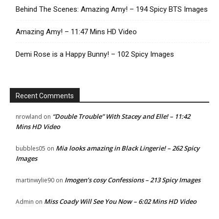
Behind The Scenes: Amazing Amy! – 194 Spicy BTS Images
Amazing Amy! – 11:47 Mins HD Video
Demi Rose is a Happy Bunny! – 102 Spicy Images
Recent Comments
“Double Trouble” With Stacey and Elle! – 11:42
nrowland
on
Mins HD Video
Mia looks amazing in Black Lingerie! – 262 Spicy
bubbles05
on
Images
Imogen’s cosy Confessions – 213 Spicy Images
martinwylie90
on
Miss Coady Will See You Now – 6:02 Mins HD Video
Admin
on