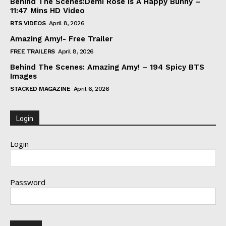
Behind The Scenes:Demi Rose Is A Happy Bunny –
11:47 Mins HD Video
BTS VIDEOS
April 8, 2026
Amazing Amy!- Free Trailer
FREE TRAILERS
April 8, 2026
Behind The Scenes: Amazing Amy! – 194 Spicy BTS
Images
STACKED MAGAZINE
April 6, 2026
Login
Login
Password