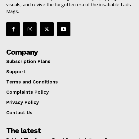
visuals, and revive the forgotten era of the insatiable Lads
Mags.
Company
Subscription Plans
Support
Terms and Conditions
Complaints Policy
Privacy Policy
Contact Us
The latest