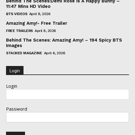
Behind The Scenes:Demi Rose Is A Happy Bunny –
11:47 Mins HD Video
BTS VIDEOS
April 8, 2026
Amazing Amy!- Free Trailer
FREE TRAILERS
April 8, 2026
Behind The Scenes: Amazing Amy! – 194 Spicy BTS
Images
STACKED MAGAZINE
April 6, 2026
Login
Login
Password