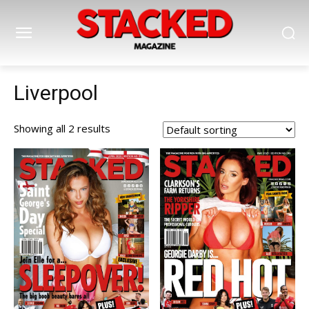
Liverpool
Showing all 2 results