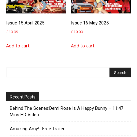
Issue 15 April 2025
Issue 16 May 2025
£
19.99
£
19.99
Add to cart
Add to cart
Recent Posts
Behind The Scenes:Demi Rose Is A Happy Bunny – 11:47
Mins HD Video
Amazing Amy!- Free Trailer