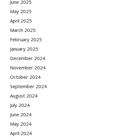
June 2025
May 2025
April 2025
March 2025
February 2025
January 2025
December 2024
November 2024
October 2024
September 2024
August 2024
July 2024
June 2024
May 2024
April 2024