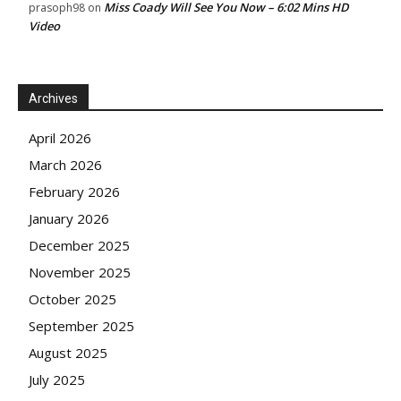
Miss Coady Will See You Now – 6:02 Mins HD
prasoph98
on
Video
Archives
April 2026
March 2026
February 2026
January 2026
December 2025
November 2025
October 2025
September 2025
August 2025
July 2025