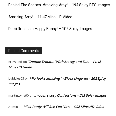
Behind The Scenes: Amazing Amy! – 194 Spicy BTS Images
Amazing Amy! – 11:47 Mins HD Video
Demi Rose is a Happy Bunny! – 102 Spicy Images
Recent Comments
“Double Trouble” With Stacey and Elle! – 11:42
nrowland
on
Mins HD Video
Mia looks amazing in Black Lingerie! – 262 Spicy
bubbles05
on
Images
Imogen’s cosy Confessions – 213 Spicy Images
martinwylie90
on
Miss Coady Will See You Now – 6:02 Mins HD Video
Admin
on