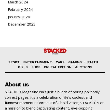
March 2024
February 2024
January 2024
December 2023
SPORT
ENTERTAINMENT
CARS
GAMING
HEALTH
GIRLS
SHOP
DIGITAL EDITION
AUCTIONS
About us
STACKED Magazine isn’t just a bunch of boring politically
correct pages; it’s a celebration of life’s coolest and
funniest moments. Born out of a bold vision, STACKED’s on
a mission to blend captivating content, eye-popping