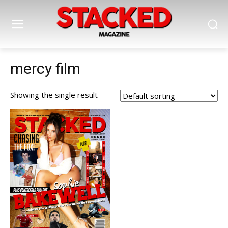
mercy film
Showing the single result