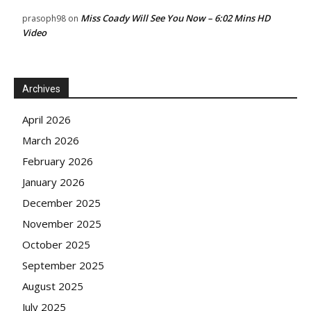
Miss Coady Will See You Now – 6:02 Mins HD
prasoph98
on
Video
Archives
April 2026
March 2026
February 2026
January 2026
December 2025
November 2025
October 2025
September 2025
August 2025
July 2025