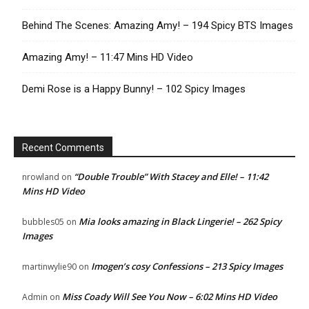
Behind The Scenes: Amazing Amy! – 194 Spicy BTS Images
Amazing Amy! – 11:47 Mins HD Video
Demi Rose is a Happy Bunny! – 102 Spicy Images
Recent Comments
“Double Trouble” With Stacey and Elle! – 11:42
nrowland
on
Mins HD Video
Mia looks amazing in Black Lingerie! – 262 Spicy
bubbles05
on
Images
Imogen’s cosy Confessions – 213 Spicy Images
martinwylie90
on
Miss Coady Will See You Now – 6:02 Mins HD Video
Admin
on