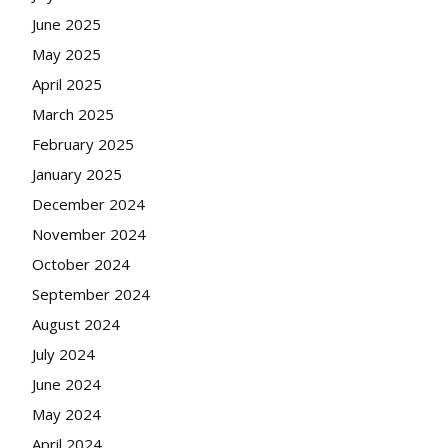
June 2025
May 2025
April 2025
March 2025
February 2025
January 2025
December 2024
November 2024
October 2024
September 2024
August 2024
July 2024
June 2024
May 2024
April 2024