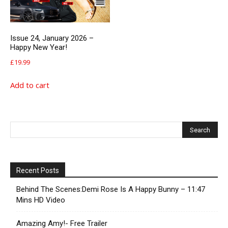
Issue 24, January 2026 –
Happy New Year!
£
19.99
Add to cart
Recent Posts
Behind The Scenes:Demi Rose Is A Happy Bunny – 11:47
Mins HD Video
Amazing Amy!- Free Trailer