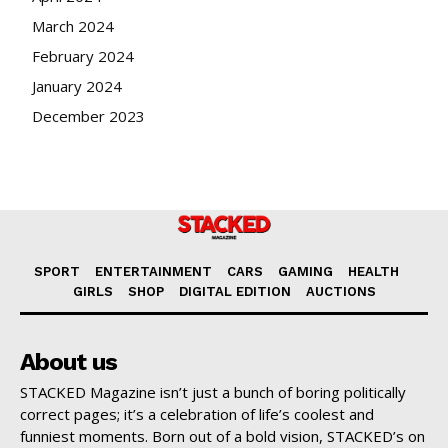
March 2024
February 2024
January 2024
December 2023
SPORT
ENTERTAINMENT
CARS
GAMING
HEALTH
GIRLS
SHOP
DIGITAL EDITION
AUCTIONS
About us
STACKED Magazine isn’t just a bunch of boring politically
correct pages; it’s a celebration of life’s coolest and
funniest moments. Born out of a bold vision, STACKED’s on