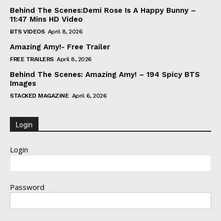
Behind The Scenes:Demi Rose Is A Happy Bunny –
11:47 Mins HD Video
BTS VIDEOS
April 8, 2026
Amazing Amy!- Free Trailer
FREE TRAILERS
April 8, 2026
Behind The Scenes: Amazing Amy! – 194 Spicy BTS
Images
STACKED MAGAZINE
April 6, 2026
Login
Login
Password