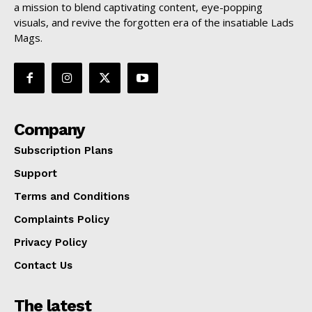
a mission to blend captivating content, eye-popping
visuals, and revive the forgotten era of the insatiable Lads
Mags.
Company
Subscription Plans
Support
Terms and Conditions
Complaints Policy
Privacy Policy
Contact Us
The latest