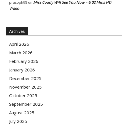
Miss Coady Will See You Now – 6:02 Mins HD
prasoph98
on
Video
Archives
April 2026
March 2026
February 2026
January 2026
December 2025
November 2025
October 2025
September 2025
August 2025
July 2025