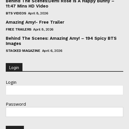
Behind The Scenes:Demi Rose Is A Happy Bunny –
11:47 Mins HD Video
BTS VIDEOS
April 8, 2026
Amazing Amy!- Free Trailer
FREE TRAILERS
April 8, 2026
Behind The Scenes: Amazing Amy! – 194 Spicy BTS
Images
STACKED MAGAZINE
April 6, 2026
Login
Login
Password