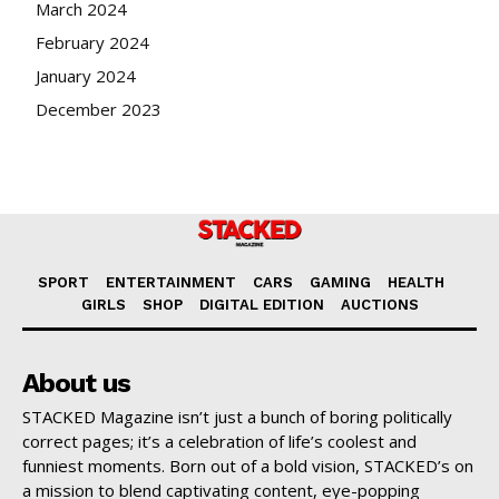
March 2024
February 2024
January 2024
December 2023
SPORT
ENTERTAINMENT
CARS
GAMING
HEALTH
GIRLS
SHOP
DIGITAL EDITION
AUCTIONS
About us
STACKED Magazine isn’t just a bunch of boring politically
correct pages; it’s a celebration of life’s coolest and
funniest moments. Born out of a bold vision, STACKED’s on
a mission to blend captivating content, eye-popping