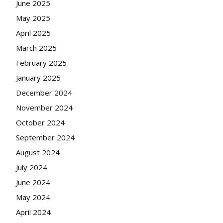
June 2025
May 2025
April 2025
March 2025
February 2025
January 2025
December 2024
November 2024
October 2024
September 2024
August 2024
July 2024
June 2024
May 2024
April 2024