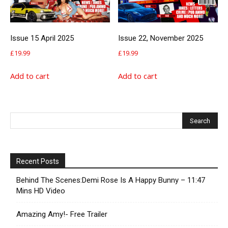
Issue 15 April 2025
Issue 22, November 2025
£
19.99
£
19.99
Add to cart
Add to cart
Recent Posts
Behind The Scenes:Demi Rose Is A Happy Bunny – 11:47
Mins HD Video
Amazing Amy!- Free Trailer