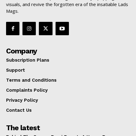
visuals, and revive the forgotten era of the insatiable Lads
Mags.
Company
Subscription Plans
Support
Terms and Conditions
Complaints Policy
Privacy Policy
Contact Us
The latest