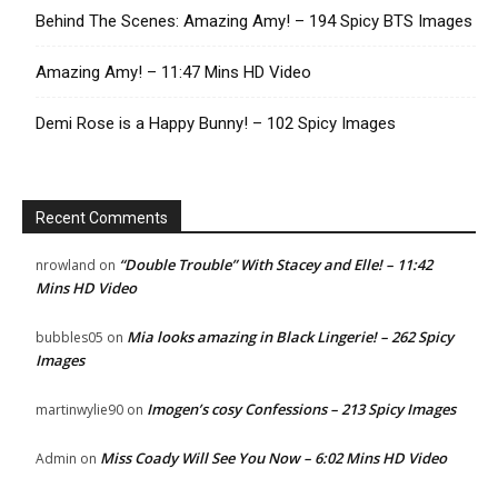
Behind The Scenes: Amazing Amy! – 194 Spicy BTS Images
Amazing Amy! – 11:47 Mins HD Video
Demi Rose is a Happy Bunny! – 102 Spicy Images
Recent Comments
“Double Trouble” With Stacey and Elle! – 11:42
nrowland
on
Mins HD Video
Mia looks amazing in Black Lingerie! – 262 Spicy
bubbles05
on
Images
Imogen’s cosy Confessions – 213 Spicy Images
martinwylie90
on
Miss Coady Will See You Now – 6:02 Mins HD Video
Admin
on