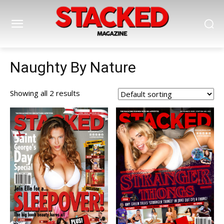
Naughty By Nature
Showing all 2 results