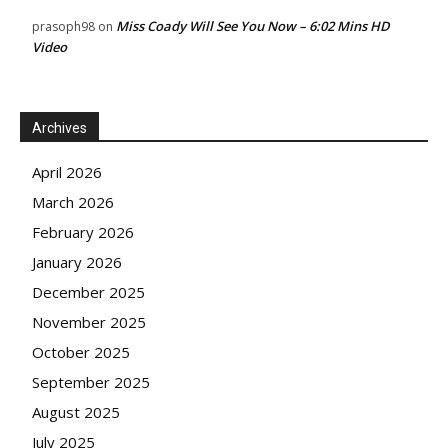
Miss Coady Will See You Now – 6:02 Mins HD
prasoph98
on
Video
Archives
April 2026
March 2026
February 2026
January 2026
December 2025
November 2025
October 2025
September 2025
August 2025
July 2025