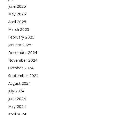
June 2025
May 2025
April 2025
March 2025
February 2025
January 2025
December 2024
November 2024
October 2024
September 2024
August 2024
July 2024
June 2024
May 2024
April 2024