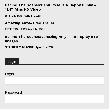
Behind The Scenes:Demi Rose Is A Happy Bunny –
11:47 Mins HD Video
BTS VIDEOS
April 8, 2026
Amazing Amy!- Free Trailer
FREE TRAILERS
April 8, 2026
Behind The Scenes: Amazing Amy! – 194 Spicy BTS
Images
STACKED MAGAZINE
April 6, 2026
Login
Login
Password