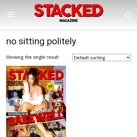
no sitting politely
Showing the single result