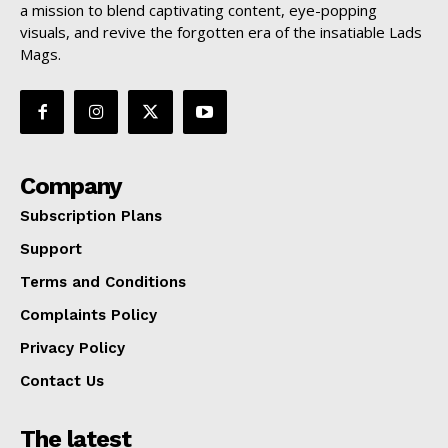
a mission to blend captivating content, eye-popping
visuals, and revive the forgotten era of the insatiable Lads
Mags.
Company
Subscription Plans
Support
Terms and Conditions
Complaints Policy
Privacy Policy
Contact Us
The latest