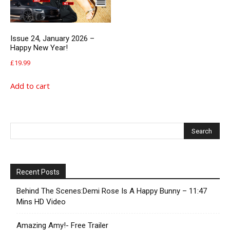
Issue 24, January 2026 –
Happy New Year!
£
19.99
Add to cart
Recent Posts
Behind The Scenes:Demi Rose Is A Happy Bunny – 11:47
Mins HD Video
Amazing Amy!- Free Trailer