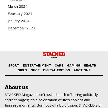
March 2024
February 2024
January 2024
December 2023
SPORT
ENTERTAINMENT
CARS
GAMING
HEALTH
GIRLS
SHOP
DIGITAL EDITION
AUCTIONS
About us
STACKED Magazine isn’t just a bunch of boring politically
correct pages; it’s a celebration of life’s coolest and
funniest moments. Born out of a bold vision, STACKED’s on