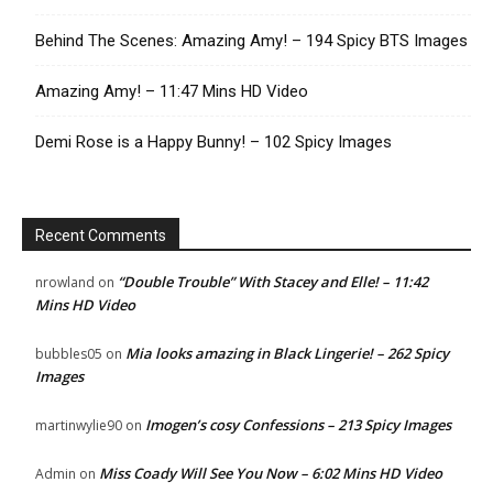
Behind The Scenes: Amazing Amy! – 194 Spicy BTS Images
Amazing Amy! – 11:47 Mins HD Video
Demi Rose is a Happy Bunny! – 102 Spicy Images
Recent Comments
“Double Trouble” With Stacey and Elle! – 11:42
nrowland
on
Mins HD Video
Mia looks amazing in Black Lingerie! – 262 Spicy
bubbles05
on
Images
Imogen’s cosy Confessions – 213 Spicy Images
martinwylie90
on
Miss Coady Will See You Now – 6:02 Mins HD Video
Admin
on