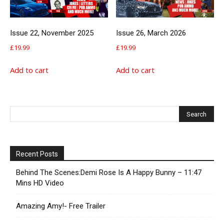
Issue 22, November 2025
Issue 26, March 2026
£
19.99
£
19.99
Add to cart
Add to cart
Recent Posts
Behind The Scenes:Demi Rose Is A Happy Bunny – 11:47
Mins HD Video
Amazing Amy!- Free Trailer