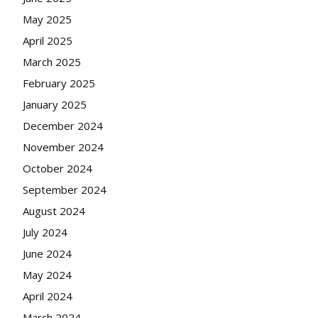
May 2025
April 2025
March 2025
February 2025
January 2025
December 2024
November 2024
October 2024
September 2024
August 2024
July 2024
June 2024
May 2024
April 2024
March 2024