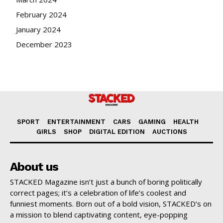
February 2024
January 2024
December 2023
SPORT
ENTERTAINMENT
CARS
GAMING
HEALTH
GIRLS
SHOP
DIGITAL EDITION
AUCTIONS
About us
STACKED Magazine isn’t just a bunch of boring politically
correct pages; it’s a celebration of life’s coolest and
funniest moments. Born out of a bold vision, STACKED’s on
a mission to blend captivating content, eye-popping