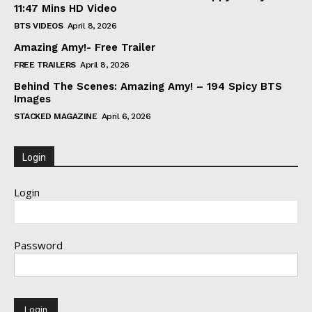
11:47 Mins HD Video
BTS VIDEOS
April 8, 2026
Amazing Amy!- Free Trailer
FREE TRAILERS
April 8, 2026
Behind The Scenes: Amazing Amy! – 194 Spicy BTS
Images
STACKED MAGAZINE
April 6, 2026
Login
Login
Password