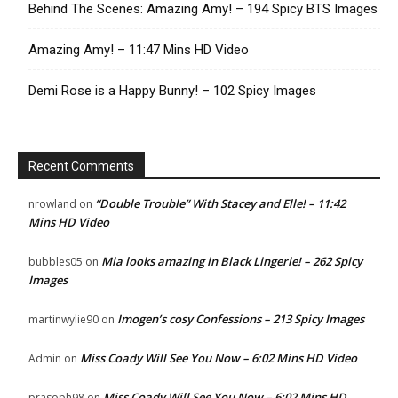
Behind The Scenes: Amazing Amy! – 194 Spicy BTS Images
Amazing Amy! – 11:47 Mins HD Video
Demi Rose is a Happy Bunny! – 102 Spicy Images
Recent Comments
“Double Trouble” With Stacey and Elle! – 11:42
nrowland
on
Mins HD Video
Mia looks amazing in Black Lingerie! – 262 Spicy
bubbles05
on
Images
Imogen’s cosy Confessions – 213 Spicy Images
martinwylie90
on
Miss Coady Will See You Now – 6:02 Mins HD Video
Admin
on
Miss Coady Will See You Now – 6:02 Mins HD
prasoph98
on