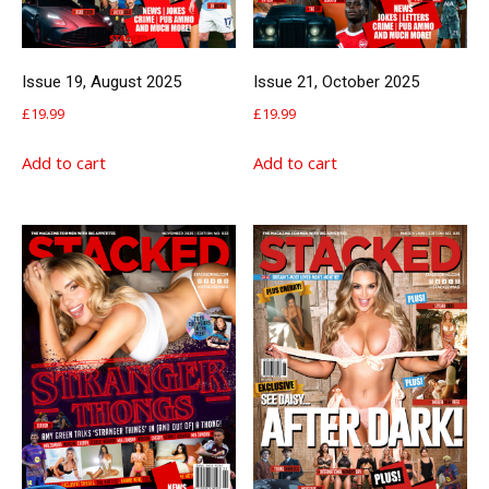
Issue 19, August 2025
Issue 21, October 2025
£
19.99
£
19.99
Add to cart
Add to cart