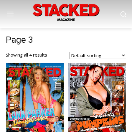
Page 3
Showing all 4 results