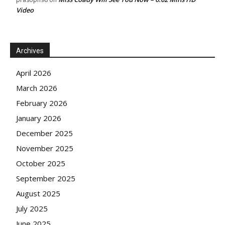
Video
Archives
April 2026
March 2026
February 2026
January 2026
December 2025
November 2025
October 2025
September 2025
August 2025
July 2025
June 2025