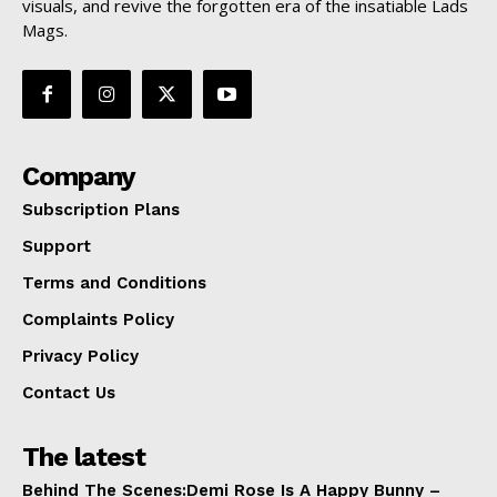
visuals, and revive the forgotten era of the insatiable Lads
Mags.
Company
Subscription Plans
Support
Terms and Conditions
Complaints Policy
Privacy Policy
Contact Us
The latest
Behind The Scenes:Demi Rose Is A Happy Bunny –