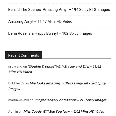
Behind The Scenes: Amazing Amy! – 194 Spicy BTS Images
Amazing Amy! – 11:47 Mins HD Video
Demi Rose is a Happy Bunny! – 102 Spicy Images
Recent Comments
“Double Trouble” With Stacey and Elle! – 11:42
nrowland
on
Mins HD Video
Mia looks amazing in Black Lingerie! – 262 Spicy
bubbles05
on
Images
Imogen’s cosy Confessions – 213 Spicy Images
martinwylie90
on
Miss Coady Will See You Now – 6:02 Mins HD Video
Admin
on