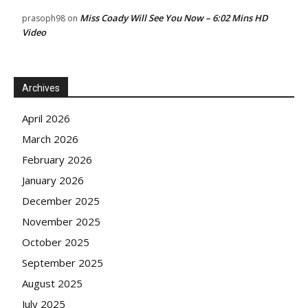
Miss Coady Will See You Now – 6:02 Mins HD
prasoph98
on
Video
Archives
April 2026
March 2026
February 2026
January 2026
December 2025
November 2025
October 2025
September 2025
August 2025
July 2025