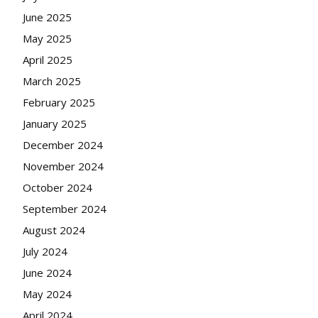
June 2025
May 2025
April 2025
March 2025
February 2025
January 2025
December 2024
November 2024
October 2024
September 2024
August 2024
July 2024
June 2024
May 2024
April 2024