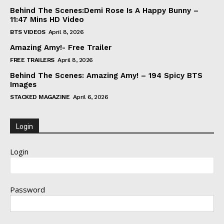
Behind The Scenes:Demi Rose Is A Happy Bunny –
11:47 Mins HD Video
BTS VIDEOS
April 8, 2026
Amazing Amy!- Free Trailer
FREE TRAILERS
April 8, 2026
Behind The Scenes: Amazing Amy! – 194 Spicy BTS
Images
STACKED MAGAZINE
April 6, 2026
Login
Login
Password