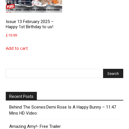
Issue 13 February 2025 –
Happy 1st Birthday to us!
£
19.99
Add to cart
Recent Posts
Behind The Scenes:Demi Rose Is A Happy Bunny – 11:47
Mins HD Video
Amazing Amy!- Free Trailer