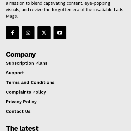
a mission to blend captivating content, eye-popping
visuals, and revive the forgotten era of the insatiable Lads
Mags.
Company
Subscription Plans
Support
Terms and Conditions
Complaints Policy
Privacy Policy
Contact Us
The latest