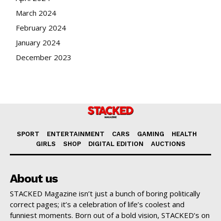
March 2024
February 2024
January 2024
December 2023
SPORT
ENTERTAINMENT
CARS
GAMING
HEALTH
GIRLS
SHOP
DIGITAL EDITION
AUCTIONS
About us
STACKED Magazine isn’t just a bunch of boring politically
correct pages; it’s a celebration of life’s coolest and
funniest moments. Born out of a bold vision, STACKED’s on