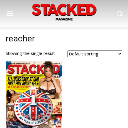
reacher
Showing the single result