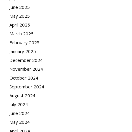
June 2025
May 2025
April 2025
March 2025
February 2025
January 2025
December 2024
November 2024
October 2024
September 2024
August 2024
July 2024
June 2024
May 2024
April 2024