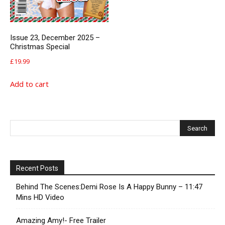
Issue 23, December 2025 –
Christmas Special
£
19.99
Add to cart
Recent Posts
Behind The Scenes:Demi Rose Is A Happy Bunny – 11:47
Mins HD Video
Amazing Amy!- Free Trailer