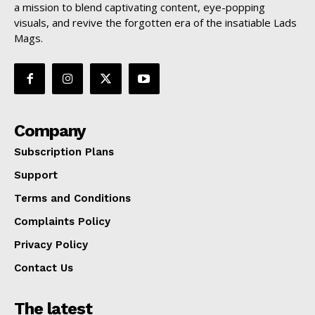
a mission to blend captivating content, eye-popping
visuals, and revive the forgotten era of the insatiable Lads
Mags.
Company
Subscription Plans
Support
Terms and Conditions
Complaints Policy
Privacy Policy
Contact Us
The latest