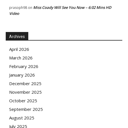
Miss Coady Will See You Now – 6:02 Mins HD
prasoph98
on
Video
Archives
April 2026
March 2026
February 2026
January 2026
December 2025
November 2025
October 2025
September 2025
August 2025
July 2025