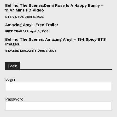
Behind The Scenes:Demi Rose Is A Happy Bunny –
11:47 Mins HD Video
BTS VIDEOS
April 8, 2026
Amazing Amy!- Free Trailer
FREE TRAILERS
April 8, 2026
Behind The Scenes: Amazing Amy! – 194 Spicy BTS
Images
STACKED MAGAZINE
April 6, 2026
Login
Login
Password