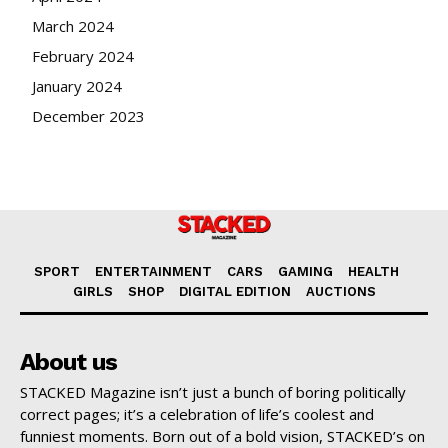
March 2024
February 2024
January 2024
December 2023
SPORT
ENTERTAINMENT
CARS
GAMING
HEALTH
GIRLS
SHOP
DIGITAL EDITION
AUCTIONS
About us
STACKED Magazine isn’t just a bunch of boring politically
correct pages; it’s a celebration of life’s coolest and
funniest moments. Born out of a bold vision, STACKED’s on