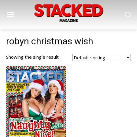
robyn christmas wish
Showing the single result