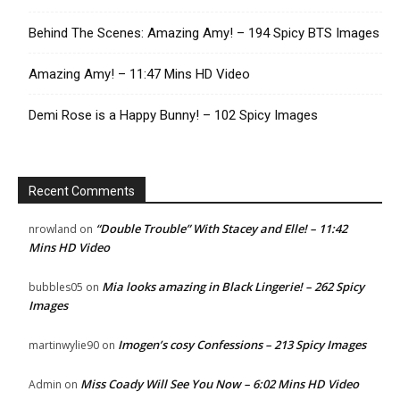
Behind The Scenes: Amazing Amy! – 194 Spicy BTS Images
Amazing Amy! – 11:47 Mins HD Video
Demi Rose is a Happy Bunny! – 102 Spicy Images
Recent Comments
“Double Trouble” With Stacey and Elle! – 11:42
nrowland
on
Mins HD Video
Mia looks amazing in Black Lingerie! – 262 Spicy
bubbles05
on
Images
Imogen’s cosy Confessions – 213 Spicy Images
martinwylie90
on
Miss Coady Will See You Now – 6:02 Mins HD Video
Admin
on