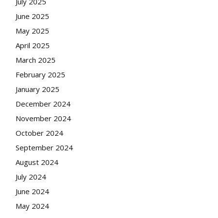
July 2025
June 2025
May 2025
April 2025
March 2025
February 2025
January 2025
December 2024
November 2024
October 2024
September 2024
August 2024
July 2024
June 2024
May 2024