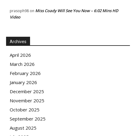
Miss Coady Will See You Now – 6:02 Mins HD
prasoph98
on
Video
Archives
April 2026
March 2026
February 2026
January 2026
December 2025
November 2025
October 2025
September 2025
August 2025