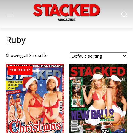
Ruby
Showing all 3 results
SOLD OUT!