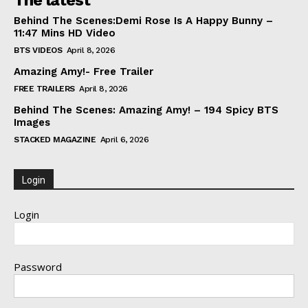
The latest
Behind The Scenes:Demi Rose Is A Happy Bunny –
11:47 Mins HD Video
BTS VIDEOS
April 8, 2026
Amazing Amy!- Free Trailer
FREE TRAILERS
April 8, 2026
Behind The Scenes: Amazing Amy! – 194 Spicy BTS
Images
STACKED MAGAZINE
April 6, 2026
Login
Login
Password