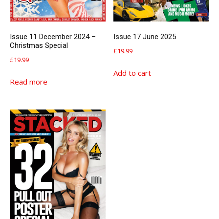
Issue 11 December 2024 –
Issue 17 June 2025
Christmas Special
£
19.99
£
19.99
Add to cart
Read more