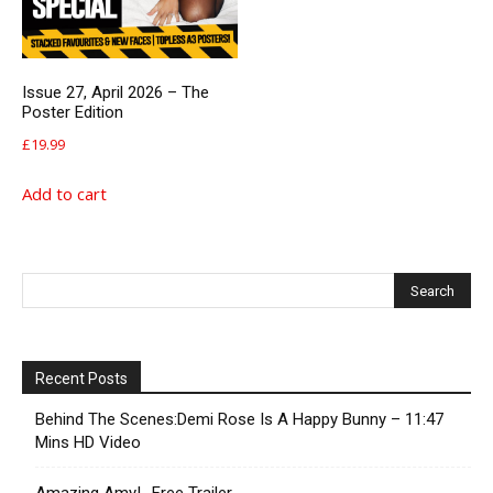
Issue 27, April 2026 – The
Poster Edition
£
19.99
Add to cart
Recent Posts
Behind The Scenes:Demi Rose Is A Happy Bunny – 11:47
Mins HD Video