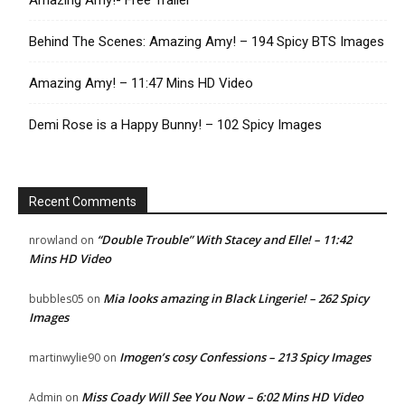
Amazing Amy!- Free Trailer
Behind The Scenes: Amazing Amy! – 194 Spicy BTS Images
Amazing Amy! – 11:47 Mins HD Video
Demi Rose is a Happy Bunny! – 102 Spicy Images
Recent Comments
“Double Trouble” With Stacey and Elle! – 11:42
nrowland
on
Mins HD Video
Mia looks amazing in Black Lingerie! – 262 Spicy
bubbles05
on
Images
Imogen’s cosy Confessions – 213 Spicy Images
martinwylie90
on
Miss Coady Will See You Now – 6:02 Mins HD Video
Admin
on