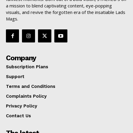
a mission to blend captivating content, eye-popping
visuals, and revive the forgotten era of the insatiable Lads
Mags.
Company
Subscription Plans
Support
Terms and Conditions
Complaints Policy
Privacy Policy
Contact Us