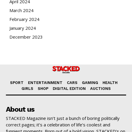
April 2024
March 2024
February 2024
January 2024
December 2023
SPORT
ENTERTAINMENT
CARS
GAMING
HEALTH
GIRLS
SHOP
DIGITAL EDITION
AUCTIONS
About us
STACKED Magazine isn’t just a bunch of boring politically
correct pages; it’s a celebration of life’s coolest and
funniest moments. Born out of a bold vision, STACKED’s on