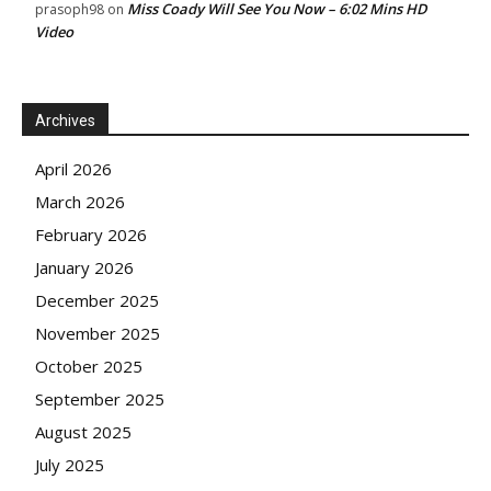
Miss Coady Will See You Now – 6:02 Mins HD
prasoph98
on
Video
Archives
April 2026
March 2026
February 2026
January 2026
December 2025
November 2025
October 2025
September 2025
August 2025
July 2025