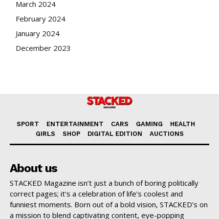
March 2024
February 2024
January 2024
December 2023
SPORT
ENTERTAINMENT
CARS
GAMING
HEALTH
GIRLS
SHOP
DIGITAL EDITION
AUCTIONS
About us
STACKED Magazine isn’t just a bunch of boring politically
correct pages; it’s a celebration of life’s coolest and
funniest moments. Born out of a bold vision, STACKED’s on
a mission to blend captivating content, eye-popping