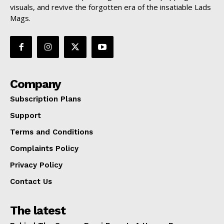
visuals, and revive the forgotten era of the insatiable Lads
Mags.
Company
Subscription Plans
Support
Terms and Conditions
Complaints Policy
Privacy Policy
Contact Us
The latest