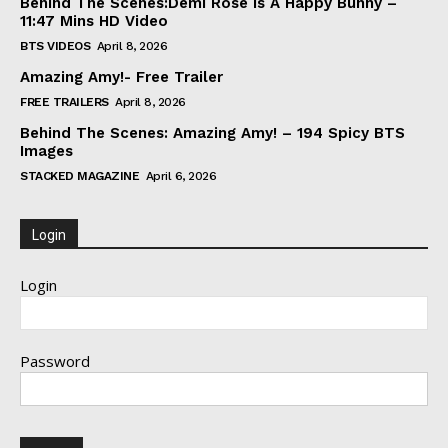
Behind The Scenes:Demi Rose Is A Happy Bunny –
11:47 Mins HD Video
BTS VIDEOS
April 8, 2026
Amazing Amy!- Free Trailer
FREE TRAILERS
April 8, 2026
Behind The Scenes: Amazing Amy! – 194 Spicy BTS
Images
STACKED MAGAZINE
April 6, 2026
Login
Login
Password