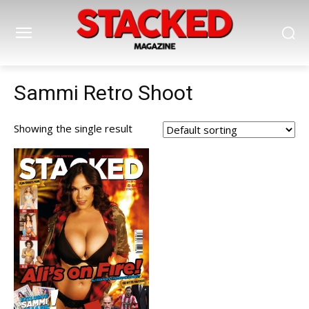
Sammi Retro Shoot
Showing the single result