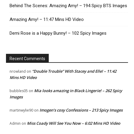
Behind The Scenes: Amazing Amy! – 194 Spicy BTS Images
Amazing Amy! – 11:47 Mins HD Video
Demi Rose is a Happy Bunny! – 102 Spicy Images
Recent Comments
“Double Trouble” With Stacey and Elle! – 11:42
nrowland
on
Mins HD Video
Mia looks amazing in Black Lingerie! – 262 Spicy
bubbles05
on
Images
Imogen’s cosy Confessions – 213 Spicy Images
martinwylie90
on
Miss Coady Will See You Now – 6:02 Mins HD Video
Admin
on