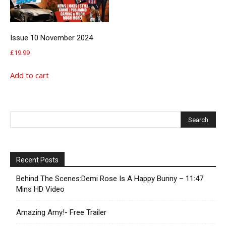
Issue 10 November 2024
£
19.99
Add to cart
Recent Posts
Behind The Scenes:Demi Rose Is A Happy Bunny – 11:47
Mins HD Video
Amazing Amy!- Free Trailer