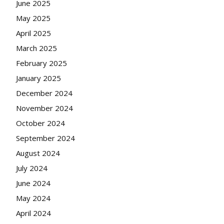
June 2025
May 2025
April 2025
March 2025
February 2025
January 2025
December 2024
November 2024
October 2024
September 2024
August 2024
July 2024
June 2024
May 2024
April 2024