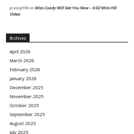
Miss Coady Will See You Now – 6:02 Mins HD
prasoph98
on
Video
Archives
April 2026
March 2026
February 2026
January 2026
December 2025
November 2025
October 2025
September 2025
August 2025
July 2025