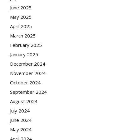
June 2025
May 2025
April 2025
March 2025
February 2025
January 2025
December 2024
November 2024
October 2024
September 2024
August 2024
July 2024
June 2024
May 2024
April 2024