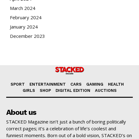
March 2024
February 2024
January 2024
December 2023
SPORT
ENTERTAINMENT
CARS
GAMING
HEALTH
GIRLS
SHOP
DIGITAL EDITION
AUCTIONS
About us
STACKED Magazine isn’t just a bunch of boring politically
correct pages; it’s a celebration of life’s coolest and
funniest moments. Born out of a bold vision, STACKED’s on