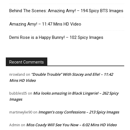
Behind The Scenes: Amazing Amy! – 194 Spicy BTS Images
Amazing Amy! – 11:47 Mins HD Video
Demi Rose is a Happy Bunny! – 102 Spicy Images
Recent Comments
“Double Trouble” With Stacey and Elle! – 11:42
nrowland
on
Mins HD Video
Mia looks amazing in Black Lingerie! – 262 Spicy
bubbles05
on
Images
Imogen’s cosy Confessions – 213 Spicy Images
martinwylie90
on
Miss Coady Will See You Now – 6:02 Mins HD Video
Admin
on