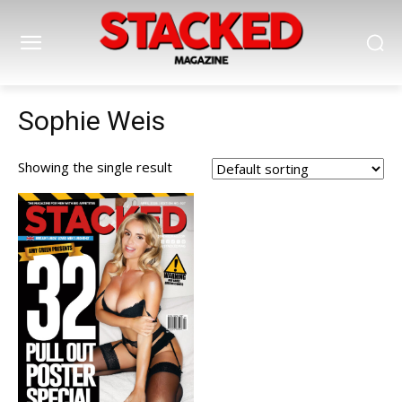
Sophie Weis
Showing the single result