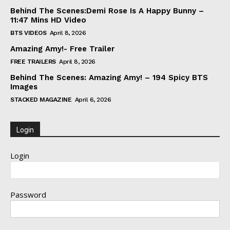
Behind The Scenes:Demi Rose Is A Happy Bunny –
11:47 Mins HD Video
BTS VIDEOS
April 8, 2026
Amazing Amy!- Free Trailer
FREE TRAILERS
April 8, 2026
Behind The Scenes: Amazing Amy! – 194 Spicy BTS
Images
STACKED MAGAZINE
April 6, 2026
Login
Login
Password