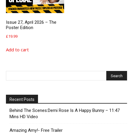
Issue 27, April 2026 – The
Poster Edition
£
19.99
Add to cart
Recent Posts
Behind The Scenes:Demi Rose Is A Happy Bunny – 11:47
Mins HD Video
Amazing Amy!- Free Trailer