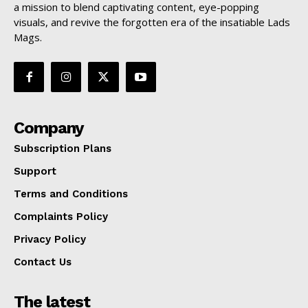
a mission to blend captivating content, eye-popping
visuals, and revive the forgotten era of the insatiable Lads
Mags.
Company
Subscription Plans
Support
Terms and Conditions
Complaints Policy
Privacy Policy
Contact Us
The latest