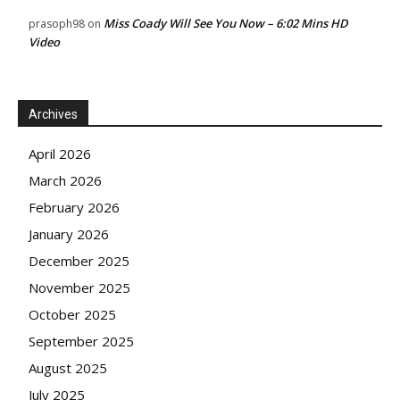
Miss Coady Will See You Now – 6:02 Mins HD
prasoph98
on
Video
Archives
April 2026
March 2026
February 2026
January 2026
December 2025
November 2025
October 2025
September 2025
August 2025
July 2025