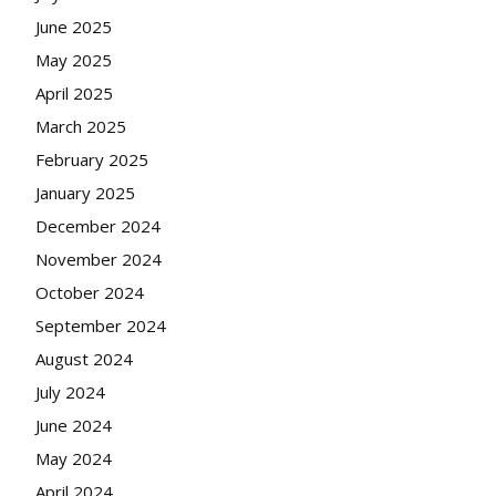
June 2025
May 2025
April 2025
March 2025
February 2025
January 2025
December 2024
November 2024
October 2024
September 2024
August 2024
July 2024
June 2024
May 2024
April 2024