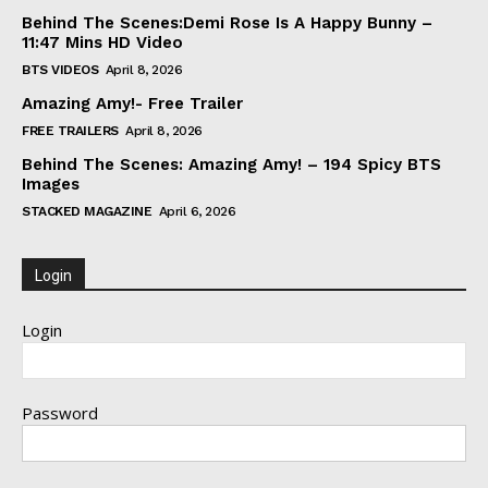
Behind The Scenes:Demi Rose Is A Happy Bunny –
11:47 Mins HD Video
BTS VIDEOS
April 8, 2026
Amazing Amy!- Free Trailer
FREE TRAILERS
April 8, 2026
Behind The Scenes: Amazing Amy! – 194 Spicy BTS
Images
STACKED MAGAZINE
April 6, 2026
Login
Login
Password