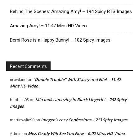
Behind The Scenes: Amazing Amy! – 194 Spicy BTS Images
Amazing Amy! – 11:47 Mins HD Video
Demi Rose is a Happy Bunny! – 102 Spicy Images
Recent Comments
“Double Trouble” With Stacey and Elle! – 11:42
nrowland
on
Mins HD Video
Mia looks amazing in Black Lingerie! – 262 Spicy
bubbles05
on
Images
Imogen’s cosy Confessions – 213 Spicy Images
martinwylie90
on
Miss Coady Will See You Now – 6:02 Mins HD Video
Admin
on