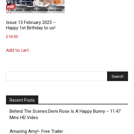
Issue 13 February 2025 –
Happy 1st Birthday to us!
£
19.99
Add to cart
Recent Posts
Behind The Scenes:Demi Rose Is A Happy Bunny – 11:47
Mins HD Video
Amazing Amy!- Free Trailer