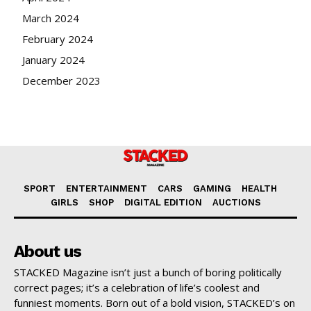
March 2024
February 2024
January 2024
December 2023
SPORT
ENTERTAINMENT
CARS
GAMING
HEALTH
GIRLS
SHOP
DIGITAL EDITION
AUCTIONS
About us
STACKED Magazine isn’t just a bunch of boring politically
correct pages; it’s a celebration of life’s coolest and
funniest moments. Born out of a bold vision, STACKED’s on