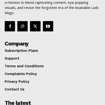
a mission to blend captivating content, eye-popping
visuals, and revive the forgotten era of the insatiable Lads
Mags.
Company
Subscription Plans
Support
Terms and Conditions
Complaints Policy
Privacy Policy
Contact Us
The latest