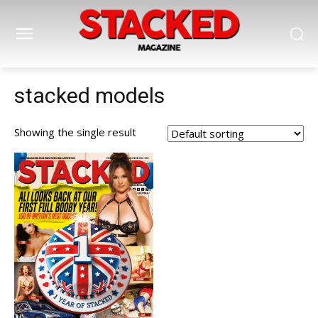
stacked models
Showing the single result