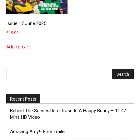
Issue 17 June 2025
£
19.99
Add to cart
Recent Posts
Behind The Scenes:Demi Rose Is A Happy Bunny – 11:47
Mins HD Video
Amazing Amy!- Free Trailer