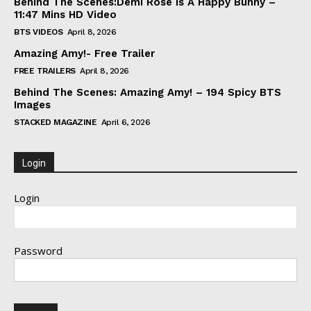
Behind The Scenes:Demi Rose Is A Happy Bunny –
11:47 Mins HD Video
BTS VIDEOS
April 8, 2026
Amazing Amy!- Free Trailer
FREE TRAILERS
April 8, 2026
Behind The Scenes: Amazing Amy! – 194 Spicy BTS
Images
STACKED MAGAZINE
April 6, 2026
Login
Login
Password