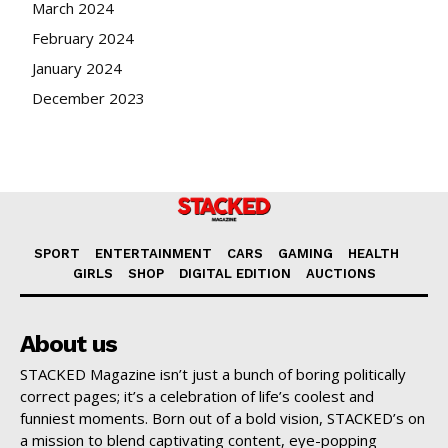
March 2024
February 2024
January 2024
December 2023
SPORT
ENTERTAINMENT
CARS
GAMING
HEALTH
GIRLS
SHOP
DIGITAL EDITION
AUCTIONS
About us
STACKED Magazine isn’t just a bunch of boring politically
correct pages; it’s a celebration of life’s coolest and
funniest moments. Born out of a bold vision, STACKED’s on
a mission to blend captivating content, eye-popping