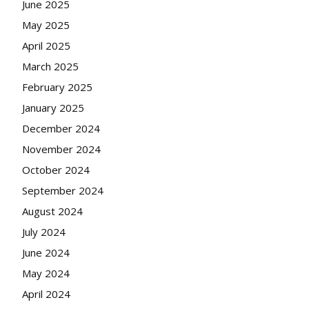
June 2025
May 2025
April 2025
March 2025
February 2025
January 2025
December 2024
November 2024
October 2024
September 2024
August 2024
July 2024
June 2024
May 2024
April 2024