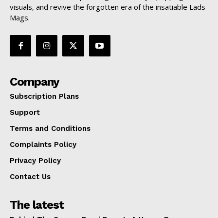
visuals, and revive the forgotten era of the insatiable Lads
Mags.
Company
Subscription Plans
Support
Terms and Conditions
Complaints Policy
Privacy Policy
Contact Us
The latest