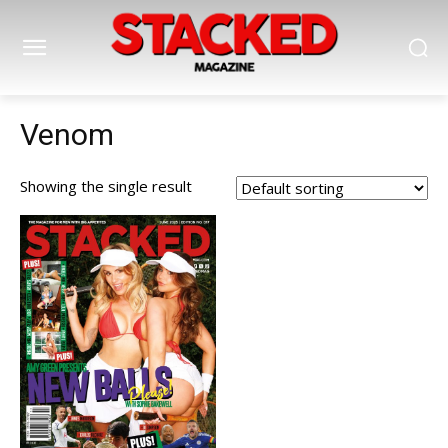
Venom
Showing the single result