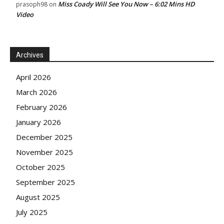
Miss Coady Will See You Now – 6:02 Mins HD
prasoph98
on
Video
Archives
April 2026
March 2026
February 2026
January 2026
December 2025
November 2025
October 2025
September 2025
August 2025
July 2025