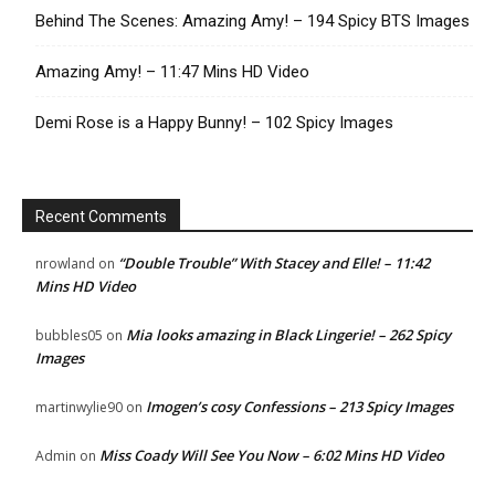
Behind The Scenes: Amazing Amy! – 194 Spicy BTS Images
Amazing Amy! – 11:47 Mins HD Video
Demi Rose is a Happy Bunny! – 102 Spicy Images
Recent Comments
“Double Trouble” With Stacey and Elle! – 11:42
nrowland
on
Mins HD Video
Mia looks amazing in Black Lingerie! – 262 Spicy
bubbles05
on
Images
Imogen’s cosy Confessions – 213 Spicy Images
martinwylie90
on
Miss Coady Will See You Now – 6:02 Mins HD Video
Admin
on