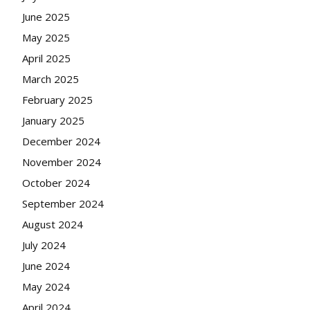
June 2025
May 2025
April 2025
March 2025
February 2025
January 2025
December 2024
November 2024
October 2024
September 2024
August 2024
July 2024
June 2024
May 2024
April 2024