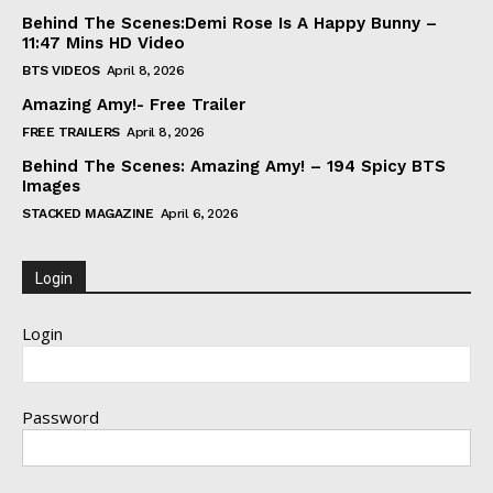
Behind The Scenes:Demi Rose Is A Happy Bunny –
11:47 Mins HD Video
BTS VIDEOS
April 8, 2026
Amazing Amy!- Free Trailer
FREE TRAILERS
April 8, 2026
Behind The Scenes: Amazing Amy! – 194 Spicy BTS
Images
STACKED MAGAZINE
April 6, 2026
Login
Login
Password