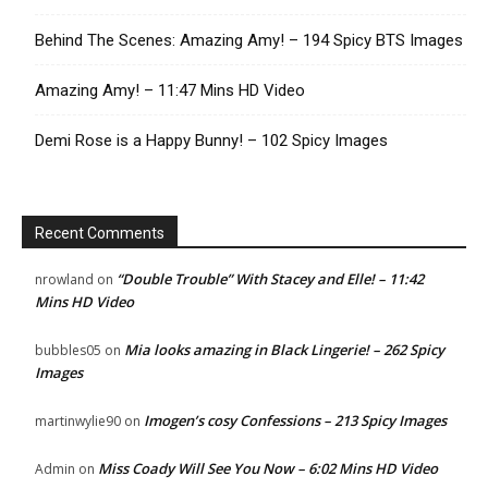
Behind The Scenes: Amazing Amy! – 194 Spicy BTS Images
Amazing Amy! – 11:47 Mins HD Video
Demi Rose is a Happy Bunny! – 102 Spicy Images
Recent Comments
“Double Trouble” With Stacey and Elle! – 11:42
nrowland
on
Mins HD Video
Mia looks amazing in Black Lingerie! – 262 Spicy
bubbles05
on
Images
Imogen’s cosy Confessions – 213 Spicy Images
martinwylie90
on
Miss Coady Will See You Now – 6:02 Mins HD Video
Admin
on