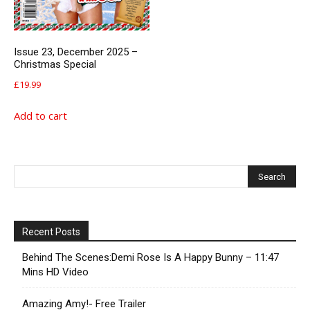
Issue 23, December 2025 –
Christmas Special
£
19.99
Add to cart
Recent Posts
Behind The Scenes:Demi Rose Is A Happy Bunny – 11:47
Mins HD Video
Amazing Amy!- Free Trailer