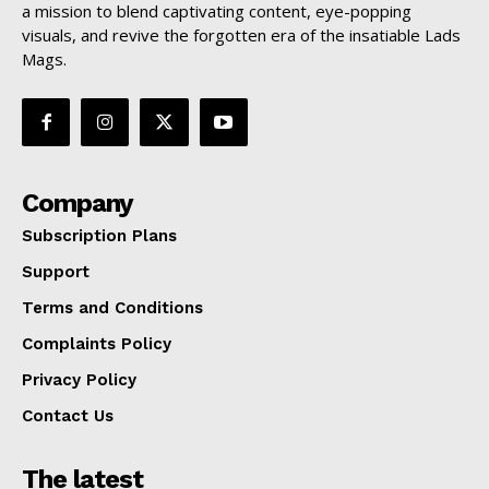
a mission to blend captivating content, eye-popping
visuals, and revive the forgotten era of the insatiable Lads
Mags.
Company
Subscription Plans
Support
Terms and Conditions
Complaints Policy
Privacy Policy
Contact Us
The latest