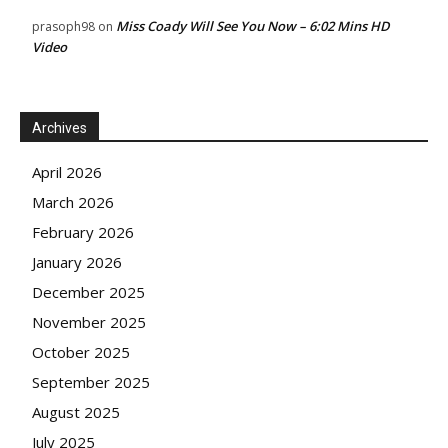
Miss Coady Will See You Now – 6:02 Mins HD
prasoph98
on
Video
Archives
April 2026
March 2026
February 2026
January 2026
December 2025
November 2025
October 2025
September 2025
August 2025
July 2025