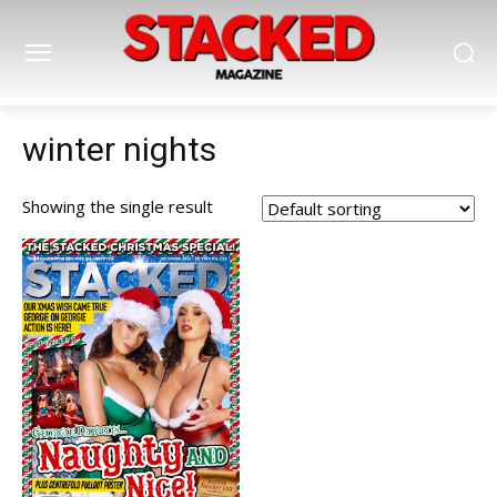
winter nights
Showing the single result