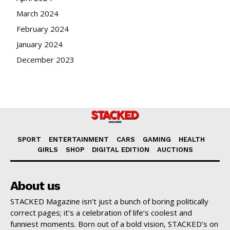
March 2024
February 2024
January 2024
December 2023
SPORT
ENTERTAINMENT
CARS
GAMING
HEALTH
GIRLS
SHOP
DIGITAL EDITION
AUCTIONS
About us
STACKED Magazine isn’t just a bunch of boring politically
correct pages; it’s a celebration of life’s coolest and
funniest moments. Born out of a bold vision, STACKED’s on