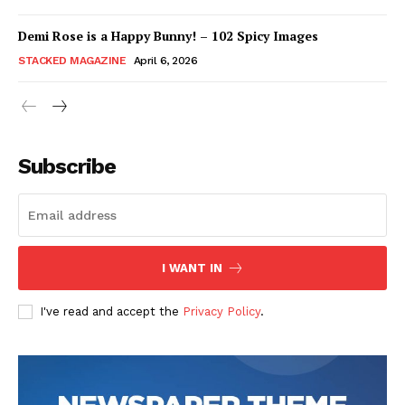
Demi Rose is a Happy Bunny! – 102 Spicy Images
STACKED MAGAZINE
April 6, 2026
Subscribe
I WANT IN
I've read and accept the
Privacy Policy
.