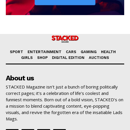
SPORT
ENTERTAINMENT
CARS
GAMING
HEALTH
GIRLS
SHOP
DIGITAL EDITION
AUCTIONS
About us
STACKED Magazine isn’t just a bunch of boring politically
correct pages; it’s a celebration of life’s coolest and
funniest moments. Born out of a bold vision, STACKED’s on
a mission to blend captivating content, eye-popping
visuals, and revive the forgotten era of the insatiable Lads
Mags.