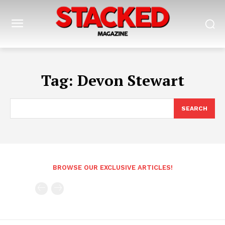
Tag:
Devon Stewart
SEARCH
BROWSE OUR EXCLUSIVE ARTICLES!