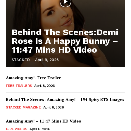
Behind The Scenes:Demi
Rose Is A Happy Bunny –
11:47 Mins HD Video
STACKED
-
April 8, 2026
Amazing Amy!- Free Trailer
FREE TRAILERS
April 8, 2026
Behind The Scenes: Amazing Amy! – 194 Spicy BTS Images
STACKED MAGAZINE
April 6, 2026
Amazing Amy! – 11:47 Mins HD Video
GIRL VIDEOS
April 6, 2026