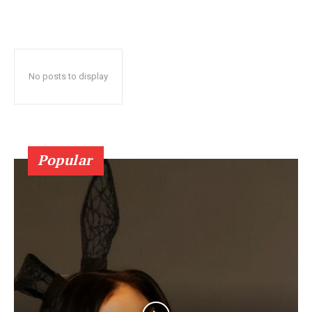
No posts to display
Popular