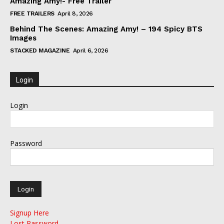
Amazing Amy!- Free Trailer
FREE TRAILERS
April 8, 2026
Behind The Scenes: Amazing Amy! – 194 Spicy BTS
Images
STACKED MAGAZINE
April 6, 2026
Login
Login
Password
Signup Here
Lost Password