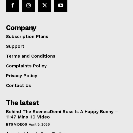
Company
Subscription Plans
Support
Terms and Conditions
Complaints Policy
Privacy Policy
Contact Us
The latest
Behind The Scenes:Demi Rose Is A Happy Bunny –
11:47 Mins HD Video
BTS VIDEOS
April 8, 2026