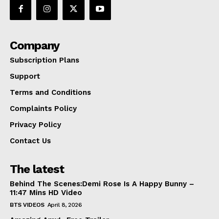
Company
Subscription Plans
Support
Terms and Conditions
Complaints Policy
Privacy Policy
Contact Us
The latest
Behind The Scenes:Demi Rose Is A Happy Bunny –
11:47 Mins HD Video
BTS VIDEOS
April 8, 2026