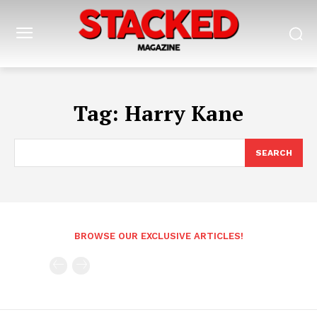
Tag:
Harry Kane
SEARCH
BROWSE OUR EXCLUSIVE ARTICLES!