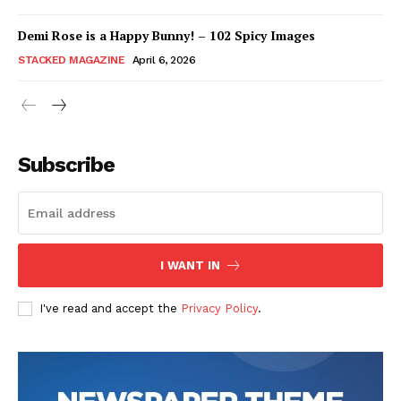
Demi Rose is a Happy Bunny! – 102 Spicy Images
STACKED MAGAZINE
April 6, 2026
Subscribe
I WANT IN
I've read and accept the
Privacy Policy
.