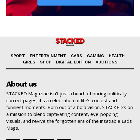
SPORT
ENTERTAINMENT
CARS
GAMING
HEALTH
GIRLS
SHOP
DIGITAL EDITION
AUCTIONS
About us
STACKED Magazine isn’t just a bunch of boring politically
correct pages; it’s a celebration of life’s coolest and
funniest moments. Born out of a bold vision, STACKED’s on
a mission to blend captivating content, eye-popping
visuals, and revive the forgotten era of the insatiable Lads
Mags.