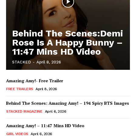
Behind The Scenes:Demi
Rose Is A Happy Bunny –
11:47 Mins HD Video
STACKED
-
April 8, 2026
Amazing Amy!- Free Trailer
FREE TRAILERS
April 8, 2026
Behind The Scenes: Amazing Amy! – 194 Spicy BTS Images
STACKED MAGAZINE
April 6, 2026
Amazing Amy! – 11:47 Mins HD Video
GIRL VIDEOS
April 6, 2026