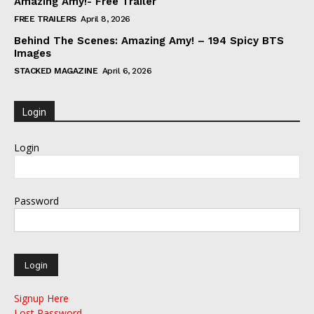
Amazing Amy!- Free Trailer
FREE TRAILERS
April 8, 2026
Behind The Scenes: Amazing Amy! – 194 Spicy BTS
Images
STACKED MAGAZINE
April 6, 2026
Login
Login
Password
Signup Here
Lost Password