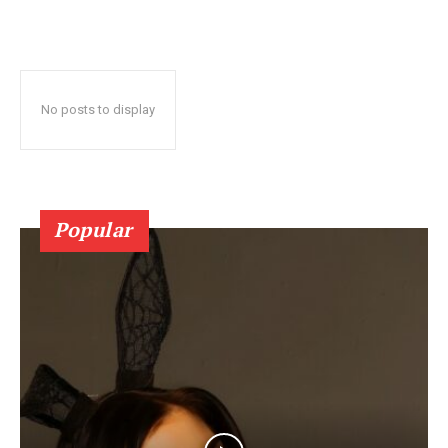
No posts to display
Popular