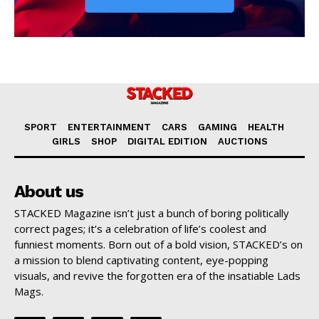
SPORT
ENTERTAINMENT
CARS
GAMING
HEALTH
GIRLS
SHOP
DIGITAL EDITION
AUCTIONS
About us
STACKED Magazine isn’t just a bunch of boring politically
correct pages; it’s a celebration of life’s coolest and
funniest moments. Born out of a bold vision, STACKED’s on
a mission to blend captivating content, eye-popping
visuals, and revive the forgotten era of the insatiable Lads
Mags.