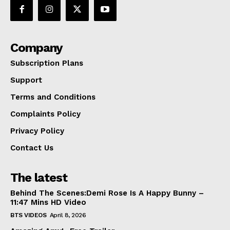
Company
Subscription Plans
Support
Terms and Conditions
Complaints Policy
Privacy Policy
Contact Us
The latest
Behind The Scenes:Demi Rose Is A Happy Bunny –
11:47 Mins HD Video
BTS VIDEOS
April 8, 2026