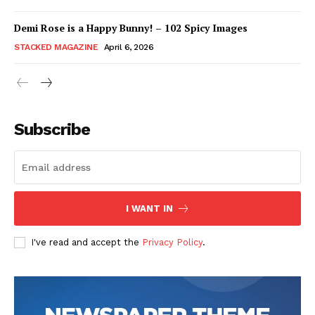
Demi Rose is a Happy Bunny! – 102 Spicy Images
STACKED MAGAZINE
April 6, 2026
Subscribe
I WANT IN
I've read and accept the
Privacy Policy
.