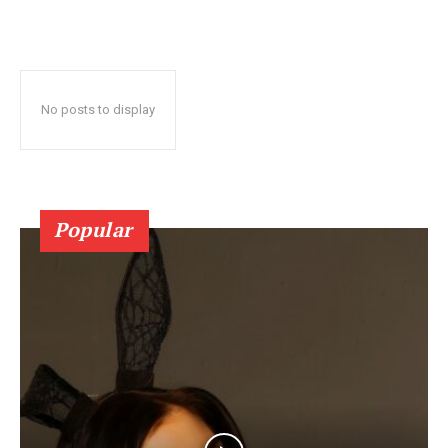
No posts to display
Popular