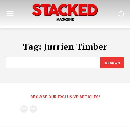
Tag:
Jurrien Timber
SEARCH
BROWSE OUR EXCLUSIVE ARTICLES!