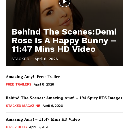
Behind The Scenes:Demi
Rose Is A Happy Bunny –
11:47 Mins HD Video
STACKED
-
April 8, 2026
Amazing Amy!- Free Trailer
FREE TRAILERS
April 8, 2026
Behind The Scenes: Amazing Amy! – 194 Spicy BTS Images
STACKED MAGAZINE
April 6, 2026
Amazing Amy! – 11:47 Mins HD Video
GIRL VIDEOS
April 6, 2026