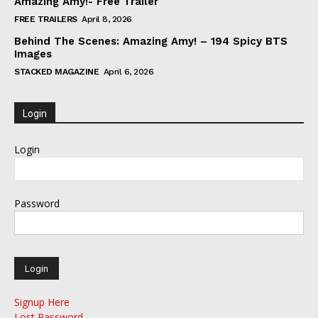
Amazing Amy!- Free Trailer
FREE TRAILERS
April 8, 2026
Behind The Scenes: Amazing Amy! – 194 Spicy BTS
Images
STACKED MAGAZINE
April 6, 2026
Login
Login
Password
Signup Here
Lost Password