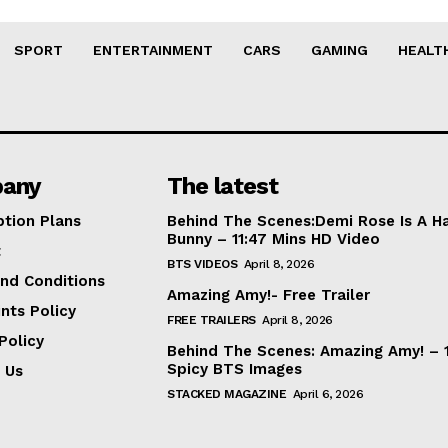
SPORT
ENTERTAINMENT
CARS
GAMING
HEALT
any
The latest
ption Plans
Behind The Scenes:Demi Rose Is A H
Bunny – 11:47 Mins HD Video
t
BTS VIDEOS
April 8, 2026
nd Conditions
Amazing Amy!- Free Trailer
nts Policy
FREE TRAILERS
April 8, 2026
Policy
Behind The Scenes: Amazing Amy! – 
Spicy BTS Images
 Us
STACKED MAGAZINE
April 6, 2026