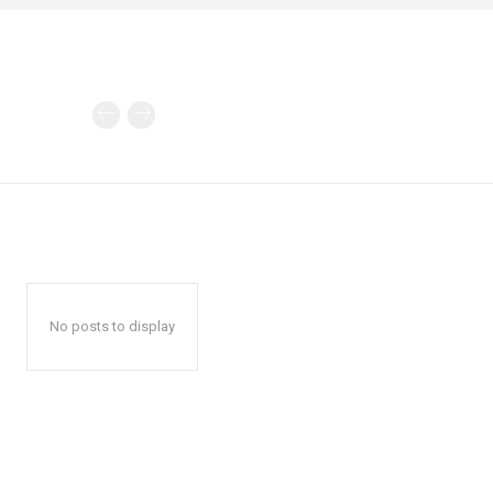
No posts to display