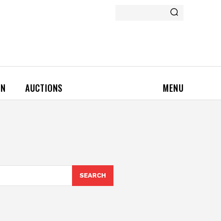
ON
AUCTIONS
MENU
SEARCH