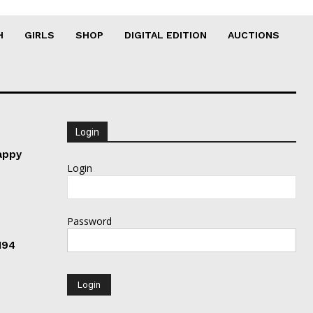
H
GIRLS
SHOP
DIGITAL EDITION
AUCTIONS
Login
appy
Login
Password
194