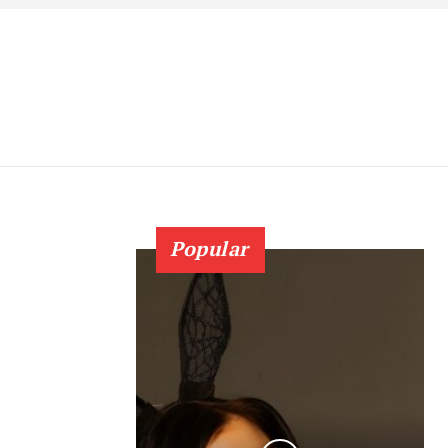
Popular