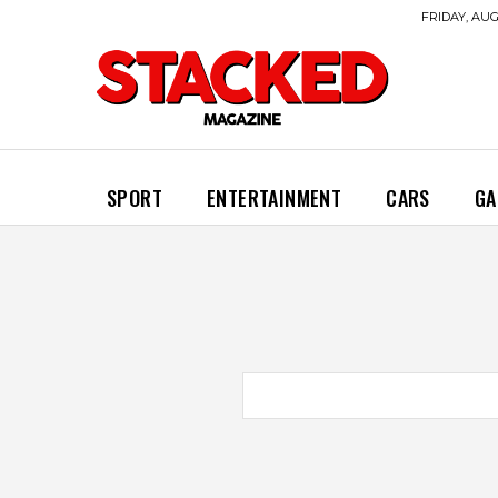
FRIDAY, AUG
SPORT
ENTERTAINMENT
CARS
GA