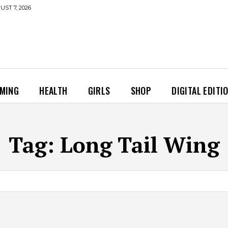
UST 7, 2026
MING
HEALTH
GIRLS
SHOP
DIGITAL EDITI
Tag:
Long Tail Wing