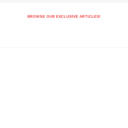
BROWSE OUR EXCLUSIVE ARTICLES!