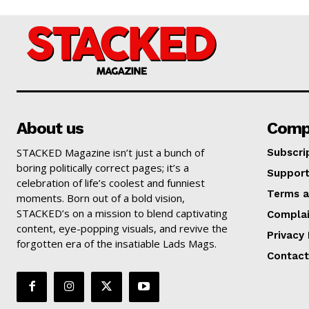
About us
Comp
STACKED Magazine isn’t just a bunch of
Subscri
boring politically correct pages; it’s a
Suppor
celebration of life’s coolest and funniest
Terms a
moments. Born out of a bold vision,
STACKED’s on a mission to blend captivating
Complai
content, eye-popping visuals, and revive the
Privacy 
forgotten era of the insatiable Lads Mags.
Contact