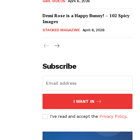
GIRL VIDEOS
April 6, 2026
Demi Rose is a Happy Bunny! – 102 Spicy
Images
STACKED MAGAZINE
April 6, 2026
Subscribe
I WANT IN
I've read and accept the
Privacy Policy
.