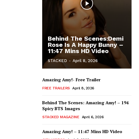
Behind The Scenes:Demi
Rose Is A Happy Bunny –
11:47 Mins HD Video
STACKED
-
April 8, 2026
Amazing Amy!- Free Trailer
FREE TRAILERS
April 8, 2026
Behind The Scenes: Amazing Amy! – 194
Spicy BTS Images
STACKED MAGAZINE
April 6, 2026
Amazing Amy! – 11:47 Mins HD Video