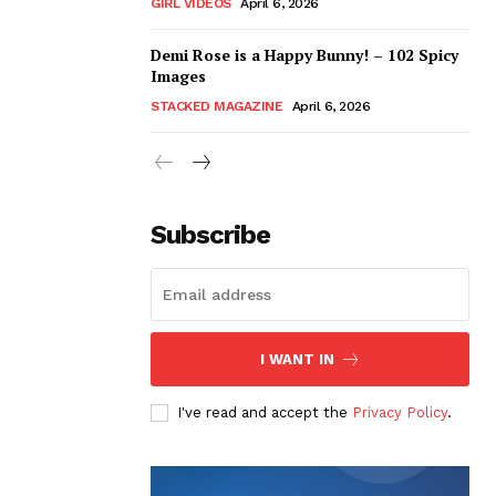
GIRL VIDEOS
April 6, 2026
Demi Rose is a Happy Bunny! – 102 Spicy
Images
STACKED MAGAZINE
April 6, 2026
Subscribe
I WANT IN
I've read and accept the
Privacy Policy
.