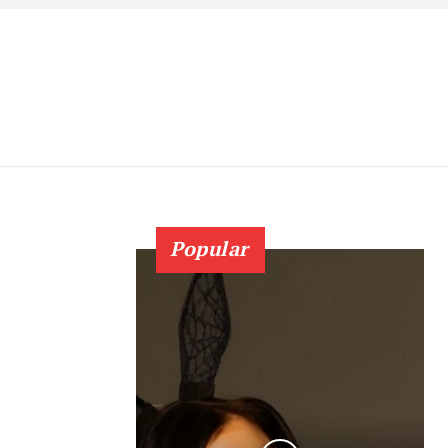
Popular