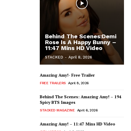
Behind The Scenes:Demi
Rose Is A Happy Bunny –
11:47 Mins HD Video
STACKED
-
April 8, 2026
Amazing Amy!- Free Trailer
FREE TRAILERS
April 8, 2026
Behind The Scenes: Amazing Amy! – 194
Spicy BTS Images
STACKED MAGAZINE
April 6, 2026
Amazing Amy! – 11:47 Mins HD Video