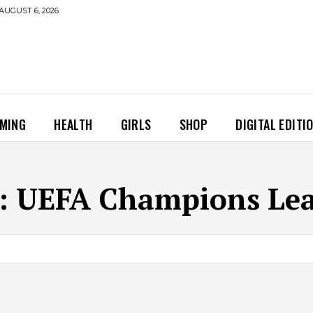
AUGUST 6, 2026
MING
HEALTH
GIRLS
SHOP
DIGITAL EDITI
:
UEFA Champions Le