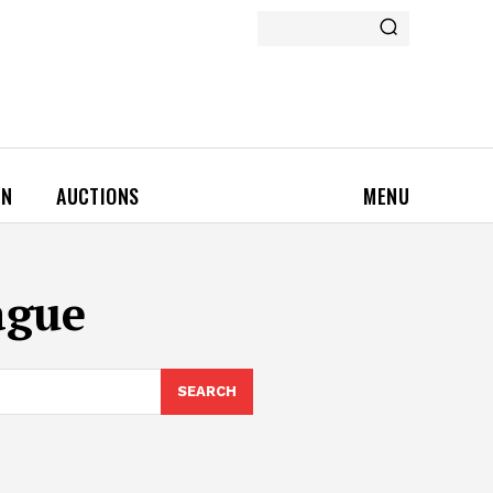
ON
AUCTIONS
MENU
ague
SEARCH