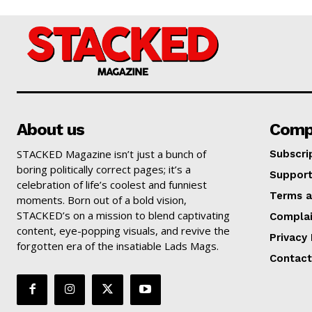
About us
Comp
STACKED Magazine isn’t just a bunch of
Subscri
boring politically correct pages; it’s a
Suppor
celebration of life’s coolest and funniest
Terms a
moments. Born out of a bold vision,
STACKED’s on a mission to blend captivating
Complai
content, eye-popping visuals, and revive the
Privacy 
forgotten era of the insatiable Lads Mags.
Contact