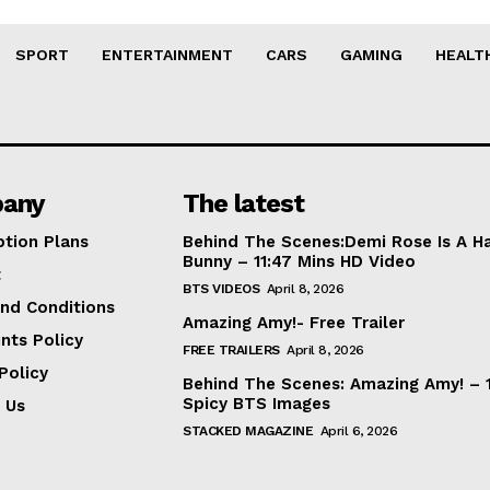
SPORT
ENTERTAINMENT
CARS
GAMING
HEALT
any
The latest
ption Plans
Behind The Scenes:Demi Rose Is A H
Bunny – 11:47 Mins HD Video
t
BTS VIDEOS
April 8, 2026
nd Conditions
Amazing Amy!- Free Trailer
nts Policy
FREE TRAILERS
April 8, 2026
Policy
Behind The Scenes: Amazing Amy! – 
Spicy BTS Images
 Us
STACKED MAGAZINE
April 6, 2026