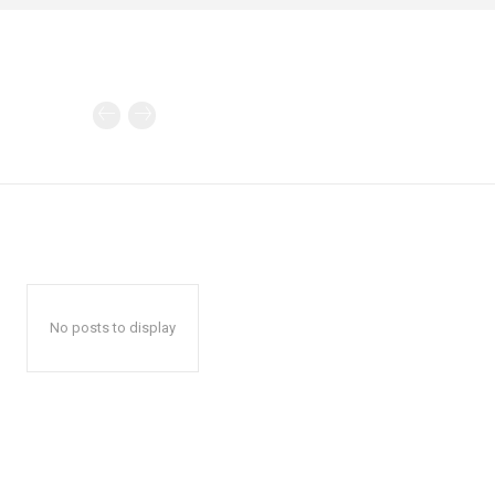
No posts to display