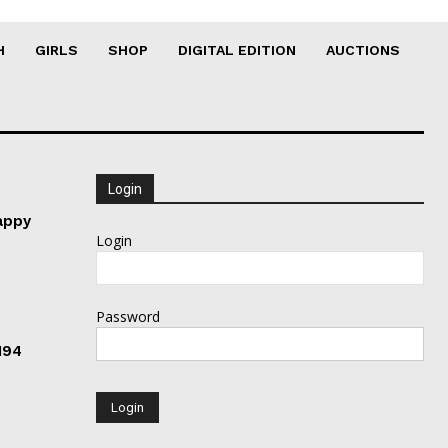
H
GIRLS
SHOP
DIGITAL EDITION
AUCTIONS
Login
appy
Login
Password
194