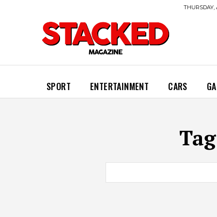
THURSDAY, 
SPORT
ENTERTAINMENT
CARS
GA
Tag