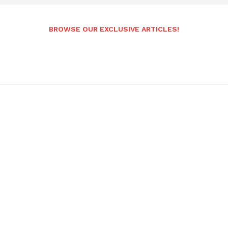
BROWSE OUR EXCLUSIVE ARTICLES!