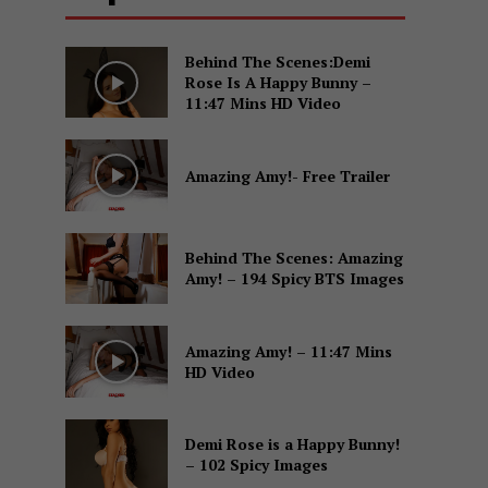
Behind The Scenes:Demi
Rose Is A Happy Bunny –
11:47 Mins HD Video
Amazing Amy!- Free Trailer
Behind The Scenes: Amazing
Amy! – 194 Spicy BTS Images
Amazing Amy! – 11:47 Mins
HD Video
Demi Rose is a Happy Bunny!
– 102 Spicy Images