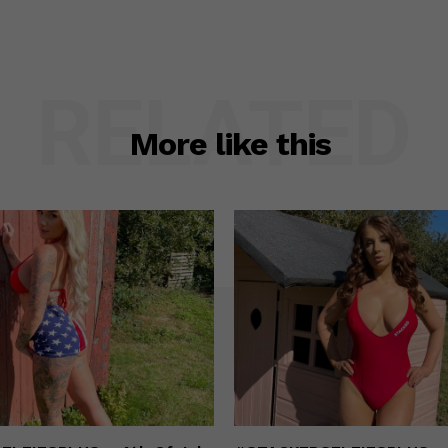
RELATED
More like this