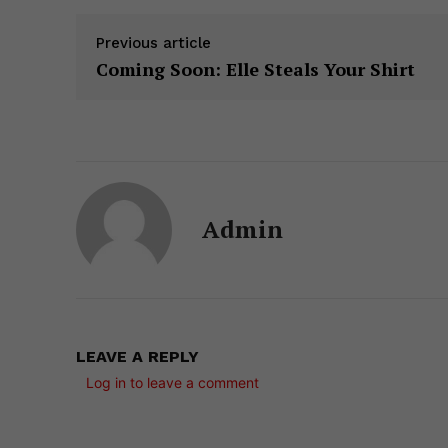
Previous article
Coming Soon: Elle Steals Your Shirt
Admin
LEAVE A REPLY
Log in to leave a comment