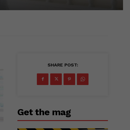
SHARE POST:
Get the mag