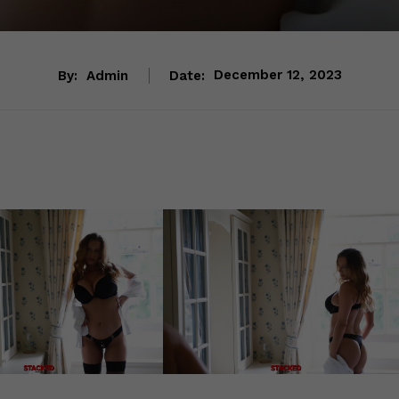
By:
Admin
Date:
December 12, 2023