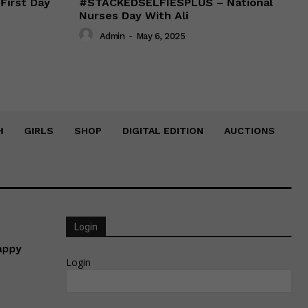
irst Day
#STACKEDSELFIESPLUS – National
Nurses Day With Ali
Admin
-
May 6, 2025
H
GIRLS
SHOP
DIGITAL EDITION
AUCTIONS
Login
appy
Login