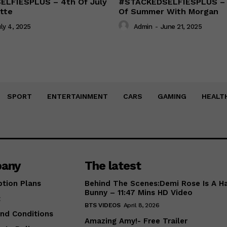
LFIESPLUS – 4th Of July
#STACKEDSELFIESPLUS – F
tte
Of Summer With Morgan
ly 4, 2025
Admin
-
June 21, 2025
SPORT
ENTERTAINMENT
CARS
GAMING
HEALT
any
The latest
ption Plans
Behind The Scenes:Demi Rose Is A H
Bunny – 11:47 Mins HD Video
t
BTS VIDEOS
April 8, 2026
nd Conditions
Amazing Amy!- Free Trailer