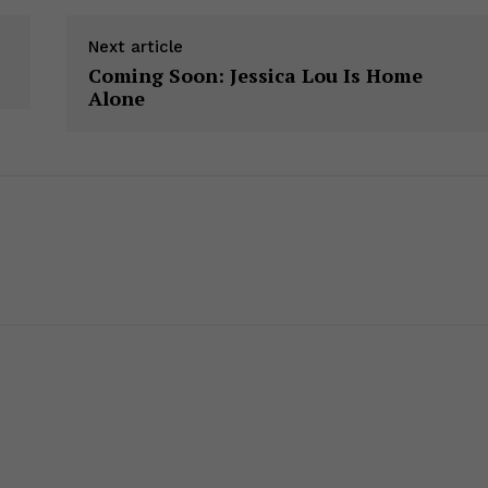
Next article
Coming Soon: Jessica Lou Is Home
Alone