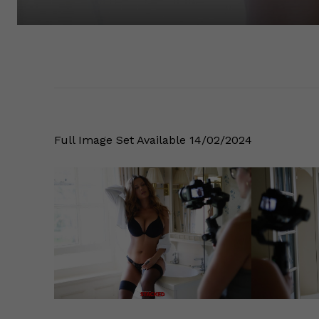
Full Image Set Available 14/02/2024