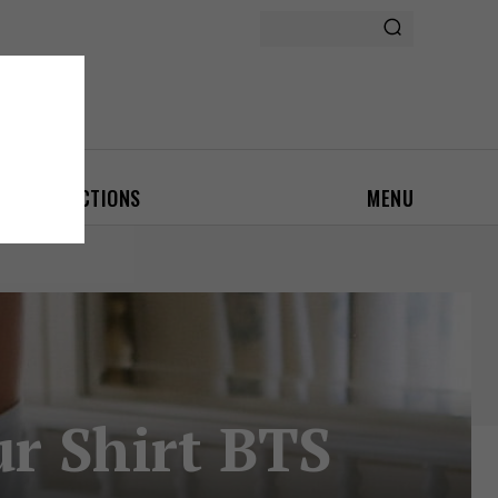
ON
AUCTIONS
MENU
ur Shirt BTS