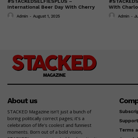
#STACKEDSELFIESPLUS –
#STACKEDSE
International Beer Day With Cherry
With Charlo
Admin
-
August 1, 2025
Admin
-
Ju
About us
Comp
STACKED Magazine isn’t just a bunch of
Subscri
boring politically correct pages; it’s a
Suppor
celebration of life’s coolest and funniest
Terms a
moments. Born out of a bold vision,