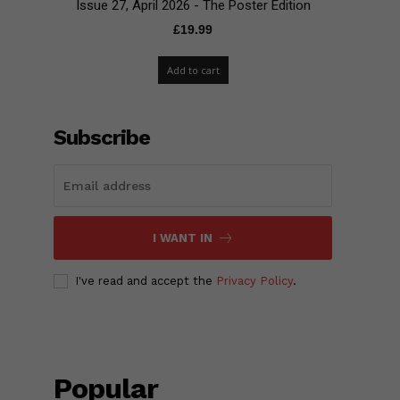
Issue 27, April 2026 - The Poster Edition
£
19.99
Add to cart
Subscribe
I WANT IN
I've read and accept the
Privacy Policy
.
Popular