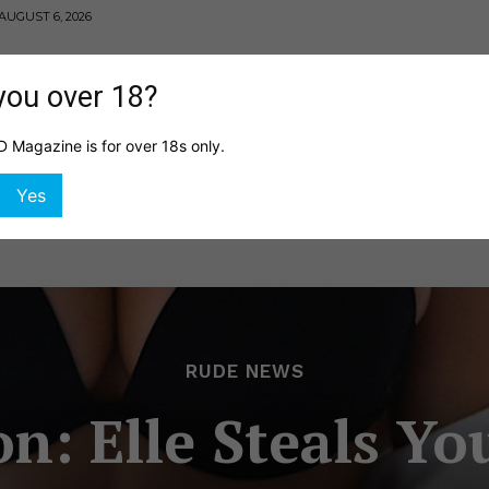
AUGUST 6, 2026
you over 18?
Magazine is for over 18s only.
MING
HEALTH
GIRLS
SHOP
DIGITAL EDITI
Yes
RUDE NEWS
: Elle Steals Yo