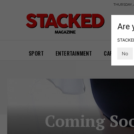
THURSDAY, 
Are 
STACKED 
SPORT
ENTERTAINMENT
CARS
GA
No
Coming Soon