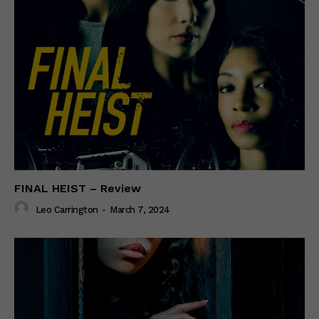
FINAL HEIST – Review
Leo Carrington
-
March 7, 2024