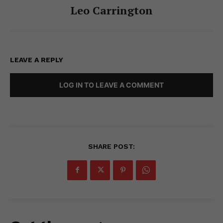
Leo Carrington
LEAVE A REPLY
LOG IN TO LEAVE A COMMENT
SHARE POST: