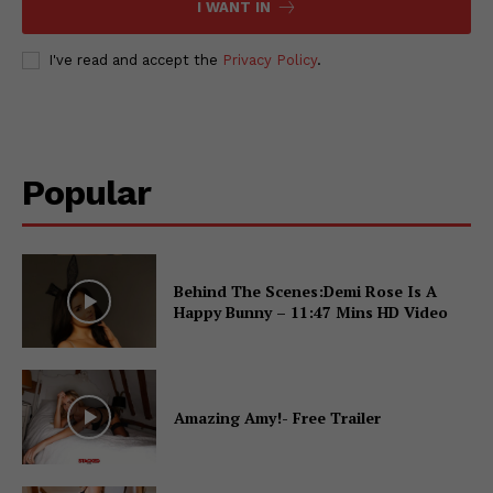
I WANT IN
I've read and accept the
Privacy Policy
.
Popular
Behind The Scenes:Demi Rose Is A
Happy Bunny – 11:47 Mins HD Video
Amazing Amy!- Free Trailer