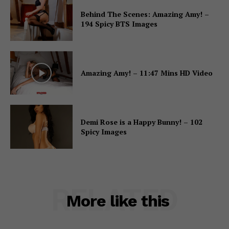
Behind The Scenes: Amazing Amy! –
194 Spicy BTS Images
Amazing Amy! – 11:47 Mins HD Video
Demi Rose is a Happy Bunny! – 102
Spicy Images
RELATED
More like this