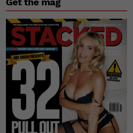
Get the mag