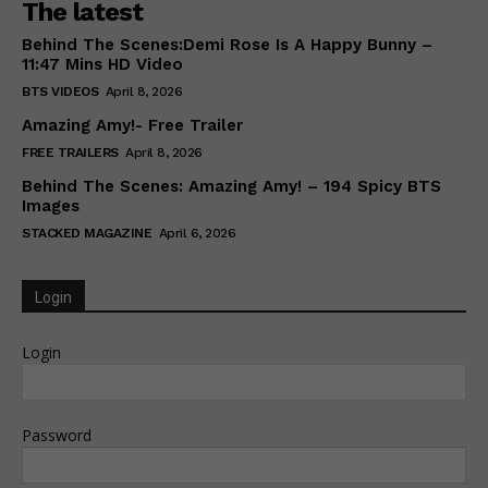
The latest
Behind The Scenes:Demi Rose Is A Happy Bunny –
11:47 Mins HD Video
BTS VIDEOS
April 8, 2026
Amazing Amy!- Free Trailer
FREE TRAILERS
April 8, 2026
Behind The Scenes: Amazing Amy! – 194 Spicy BTS
Images
STACKED MAGAZINE
April 6, 2026
Login
Login
Password