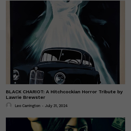
BLACK CHARIOT: A Hitchcockian Horror Tribute by
Lawrie Brewster
Leo Carrington
-
July 31, 2024