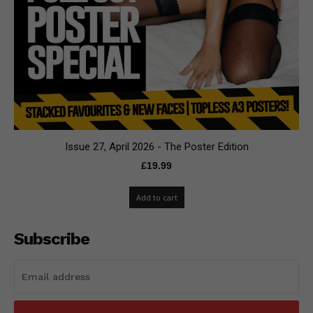
Issue 27, April 2026 - The Poster Edition
£
19.99
Add to cart
Subscribe