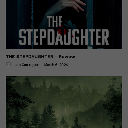
THE STEPDAUGHTER – Review
Leo Carrington
-
March 6, 2024