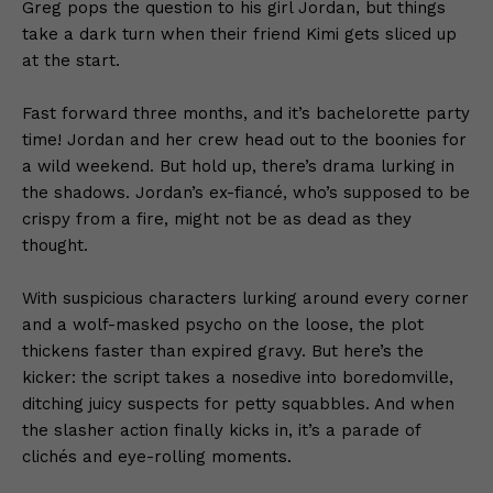
Greg pops the question to his girl Jordan, but things
take a dark turn when their friend Kimi gets sliced up
at the start.
Fast forward three months, and it’s bachelorette party
time! Jordan and her crew head out to the boonies for
a wild weekend. But hold up, there’s drama lurking in
the shadows. Jordan’s ex-fiancé, who’s supposed to be
crispy from a fire, might not be as dead as they
thought.
With suspicious characters lurking around every corner
and a wolf-masked psycho on the loose, the plot
thickens faster than expired gravy. But here’s the
kicker: the script takes a nosedive into boredomville,
ditching juicy suspects for petty squabbles. And when
the slasher action finally kicks in, it’s a parade of
clichés and eye-rolling moments.