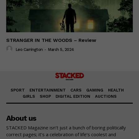
STRANGER IN THE WOODS – Review
Leo Carrington
-
March 5, 2024
SPORT
ENTERTAINMENT
CARS
GAMING
HEALTH
GIRLS
SHOP
DIGITAL EDITION
AUCTIONS
About us
STACKED Magazine isn’t just a bunch of boring politically
correct pages; it’s a celebration of life’s coolest and