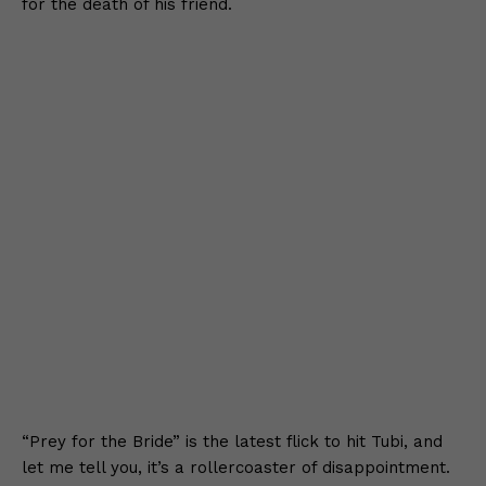
for the death of his friend.
“Prey for the Bride” is the latest flick to hit Tubi, and
let me tell you, it’s a rollercoaster of disappointment.