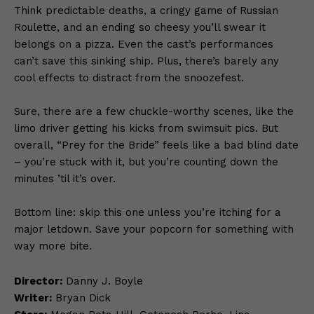
Think predictable deaths, a cringy game of Russian
Roulette, and an ending so cheesy you’ll swear it
belongs on a pizza. Even the cast’s performances
can’t save this sinking ship. Plus, there’s barely any
cool effects to distract from the snoozefest.
Sure, there are a few chuckle-worthy scenes, like the
limo driver getting his kicks from swimsuit pics. But
overall, “Prey for the Bride” feels like a bad blind date
– you’re stuck with it, but you’re counting down the
minutes ’til it’s over.
Bottom line: skip this one unless you’re itching for a
major letdown. Save your popcorn for something with
way more bite.
Director:
Danny J. Boyle
Writer:
Bryan Dick