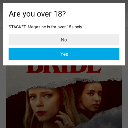
Are you over 18?
STACKED Magazine is for over 18s only.
No
Yes