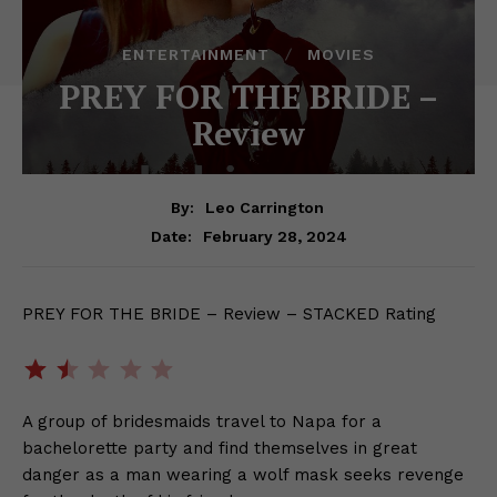
ENTERTAINMENT
MOVIES
PREY FOR THE BRIDE –
Review
By:
Leo Carrington
February 28, 2024
Date:
PREY FOR THE BRIDE – Review – STACKED Rating
Rating: 1.5 out of 5.
A group of bridesmaids travel to Napa for a
bachelorette party and find themselves in great
danger as a man wearing a wolf mask seeks revenge