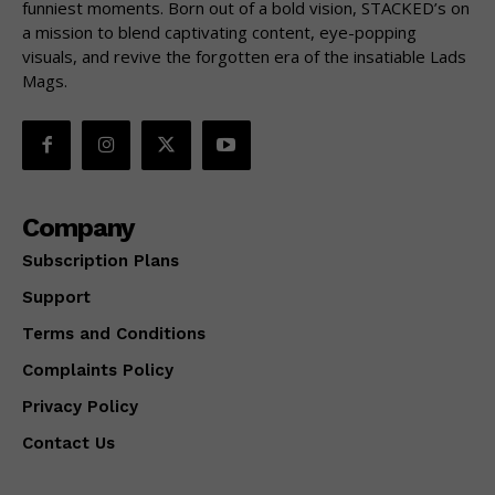
funniest moments. Born out of a bold vision, STACKED’s on
a mission to blend captivating content, eye-popping
visuals, and revive the forgotten era of the insatiable Lads
Mags.
Company
Subscription Plans
Support
Terms and Conditions
Complaints Policy
Privacy Policy
Contact Us