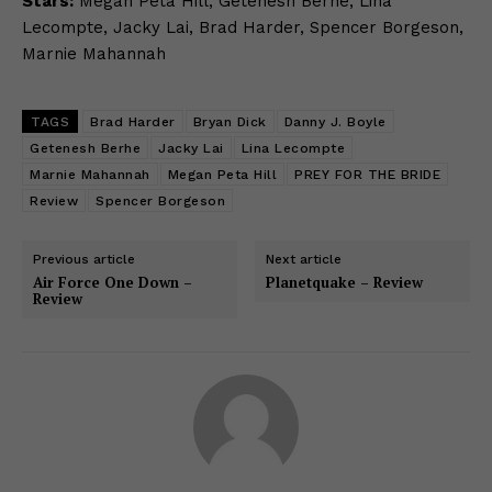
Stars:
Megan Peta Hill, Getenesh Berhe, Lina
Lecompte, Jacky Lai, Brad Harder, Spencer Borgeson,
Marnie Mahannah
TAGS
Brad Harder
Bryan Dick
Danny J. Boyle
Getenesh Berhe
Jacky Lai
Lina Lecompte
Marnie Mahannah
Megan Peta Hill
PREY FOR THE BRIDE
Review
Spencer Borgeson
Previous article
Next article
Air Force One Down –
Planetquake – Review
Review